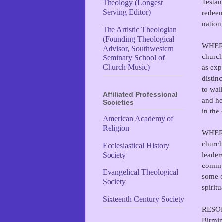
Testam
Theology (Longest
Serving Editor)
redeem
nation
The Artistic Theologian
(Founding Theological
WHEREA
Advisor, Southwestern
church
Seminary School of
as exp
Church Music)
distin
to wal
Affiliated Professional
and he
Societies
in the
American Academy of
Religion
WHEREA
church
Ecclesiastical History
leader
Society
commun
Evangelical Theological
some c
Society
spiritu
Sixteenth Century Society
RESOLV
Birmin