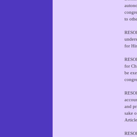
autono
congre
to oth
RESOLV
unders
for Hi
RESOLV
for Ch
be exe
congre
RESOLV
accoun
and pr
sake o
Articl
RESOL