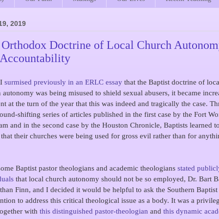
19, 2019
 Orthodox Doctrine of Local Church Autono
 Accountability
 I
surmised previously in an ERLC essay
that the Baptist doctrine of loca
 autonomy was being misused to shield sexual abusers, it became incre
nt at the turn of the year that this was indeed and tragically the case. T
ound-shifting series of articles published in the first case by the Fort Wo
am and in the second case by the Houston Chronicle, Baptists learned to
 that their churches were being used for gross evil rather than for anyth
some Baptist pastor theologians and academic theologians
stated publicl
duals
that local church autonomy should not be so employed, Dr. Bart B
than Finn, and I decided it would be helpful to ask the Southern Baptist
tion to address this critical theological issue as a body. It was a privile
ogether with
this distinguished pastor-theologian
and
this dynamic aca