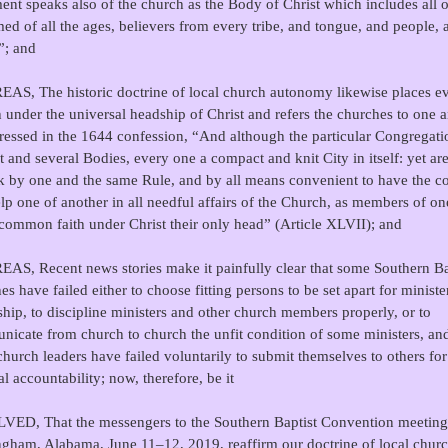
ent speaks also of the church as the Body of Christ which includes all o
ed of all the ages, believers from every tribe, and tongue, and people, 
”; and
S, The historic doctrine of local church autonomy likewise places e
 under the universal headship of Christ and refers the churches to one a
ressed in the 1644 confession, “And although the particular Congregati
ct and several Bodies, every one a compact and knit City in itself: yet are
k by one and the same Rule, and by all means convenient to have the c
lp one of another in all needful affairs of the Church, as members of o
 common faith under Christ their only head” (Article XLVII); and
S, Recent news stories make it painfully clear that some Southern Ba
es have failed either to choose fitting persons to be set apart for ministe
ship, to discipline ministers and other church members properly, or to
icate from church to church the unfit condition of some ministers, and
hurch leaders have failed voluntarily to submit themselves to others for
al accountability; now, therefore, be it
ED, That the messengers to the Southern Baptist Convention meeting
gham, Alabama, June 11–12, 2019, reaffirm our doctrine of local chur