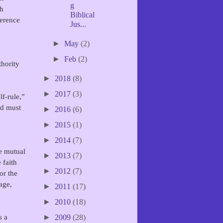
g
gh
Biblical
ference
Jus...
►
May
(2)
►
Feb
(2)
thority
►
2018
(8)
►
2017
(3)
f-rule,”
nd must
►
2016
(6)
►
2015
(1)
►
2014
(7)
e mutual
►
2013
(7)
 faith
►
2012
(7)
or the
age,
►
2011
(17)
►
2010
(18)
s a
►
2009
(28)