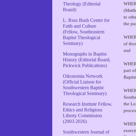
WHERE
Theology (Editorial
Board)
(Matth
to oth
L. Russ Bush Center for
the pu
Faith and Culture
(Fellow, Southeastern
WHEREA
Baptist Theological
Seminary)
of tho
and
Monographs in Baptist
History (Editorial Board,
WHEREA
Pickwick Publications)
part o
Oikonomia Network
Baptis
(Official Liaison for
Southwestern Baptist
WHEREA
Theological Seminary)
Southe
the Lo
Research Institute Fellow,
Ethics and Religious
proces
Liberty Commission
(2003-2026)
WHEREA
exerci
Southwestern Journal of