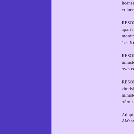
licens
vulner
RESOLV
apart 
monito
1:5–9)
RESOLV
minist
own co
RESOLV
cheris
minist
of our
Adopte
Alaba