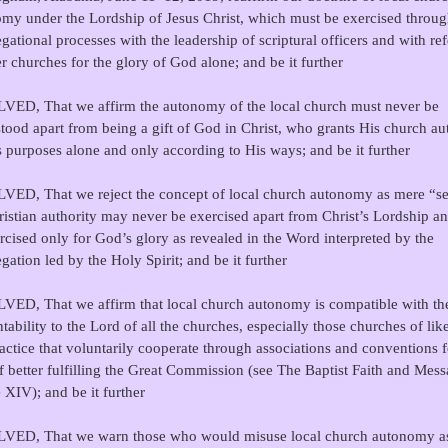
my under the Lordship of Jesus Christ, which must be exercised throu
gational processes with the leadership of scriptural officers and with re
er churches for the glory of God alone; and be it further
ED, That we affirm the autonomy of the local church must never be
tood apart from being a gift of God in Christ, who grants His church au
s purposes alone and only according to His ways; and be it further
ED, That we reject the concept of local church autonomy as mere “sel
ristian authority may never be exercised apart from Christ’s Lordship a
rcised only for God’s glory as revealed in the Word interpreted by the
gation led by the Holy Spirit; and be it further
ED, That we affirm that local church autonomy is compatible with th
tability to the Lord of all the churches, especially those churches of like
actice that voluntarily cooperate through associations and conventions f
f better fulfilling the Great Commission (see The Baptist Faith and Mess
e XIV); and be it further
VED, That we warn those who would misuse local church autonomy a