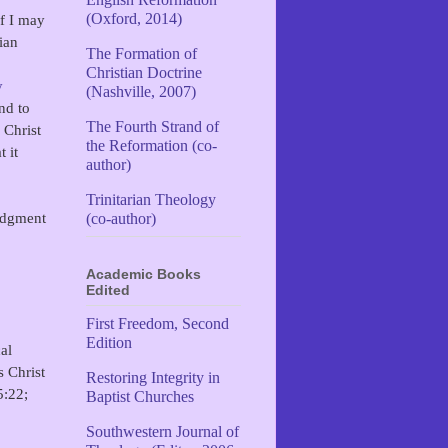
(Oxford, 2014)
f I may
ian
The Formation of
Christian Doctrine
y
(Nashville, 2007)
nd to
The Fourth Strand of
 Christ
the Reformation (co-
 it
author)
Trinitarian Theology
judgment
(co-author)
Academic Books
Edited
First Freedom, Second
Edition
al
s Christ
Restoring Integrity in
5:22;
Baptist Churches
Southwestern Journal of