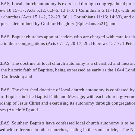
AS, Local church autonomy is exercised through congregational proc
ew 18:15–17; Acts 5:12; 6:3–6; 13:1-3; 1 Corinthians 5:11–13), with re
er churches (Acts 15:1–2, 22–23, 30; 1 Corinthians 11:16; 14:33), and o
rposes determined by God for His glory (Ephesians 3:21); and
S, Baptist churches appoint leaders who are charged with care for th
se in their congregations (Acts 6:1–7; 20:17, 28; Hebrews 13:17; 1 Peter
S, The doctrine of local church autonomy is a cherished and inextri
f the historic faith of Baptists, being expressed as early as the 1644 Lon
t Confession; and
S, The cherished doctrine of local church autonomy is confessed by
rn Baptists in The Baptist Faith and Message, with each church govern
rdship of Jesus Christ and exercising its autonomy through congregatio
ses (Article VI); and
S, Southern Baptists have confessed local church autonomy is to be
sed with reference to other churches, stating in the same article, “The 