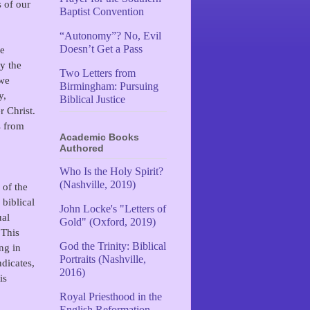
s of our
Baptist Convention
“Autonomy”? No, Evil
Doesn’t Get a Pass
he
y the
Two Letters from
 we
Birmingham: Pursuing
y,
Biblical Justice
 Christ.
s from
Academic Books
Authored
Who Is the Holy Spirit?
(Nashville, 2019)
 of the
biblical
John Locke's "Letters of
ual
Gold" (Oxford, 2019)
 This
God the Trinity: Biblical
ng in
Portraits (Nashville,
dicates,
2016)
is
Royal Priesthood in the
English Reformation