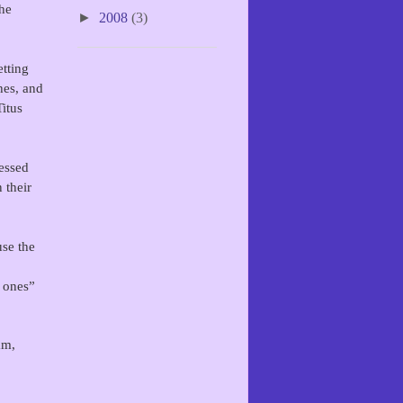
the
►
2008
(3)
tting
hes, and
Titus
essed
 their
se the
e ones”
am,