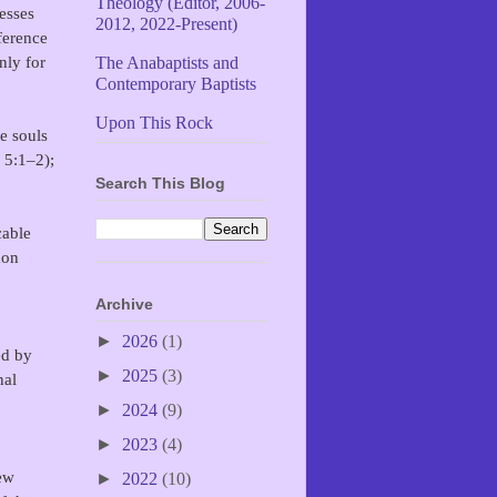
Theology (Editor, 2006-
esses
2012, 2022-Present)
ference
nly for
The Anabaptists and
Contemporary Baptists
Upon This Rock
e souls
 5:1–2);
Search This Blog
cable
don
Archive
►
2026
(1)
ed by
►
2025
(3)
nal
►
2024
(9)
►
2023
(4)
New
►
2022
(10)