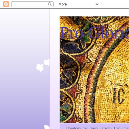
Pro Gloria
Theology for Every Person (3 Volume