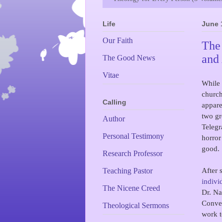
Life
June 
Our Faith
The
and
The Good News
Vitae
While
church
Calling
appare
two gr
Author
Telegr
Personal Testimony
horror
good.
Research Professor
After 
Teaching Pastor
indivi
The Nicene Creed
Dr. Na
Conven
Theological Sermons
work t