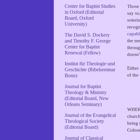
Those 
Centre for Baptist Studies
in Oxford (Editorial
say so
Board, Oxford
soteri
University)
recogn
capabl
The David S. Dockery
the me
and Timothy F. George
Center for Baptist
throug
Renewal (Fellow)
doesn
Institut für Theologie und
Either
Geschichte (Bibelseminar
of the
Bonn)
Journal for Baptist
Theology & Ministry
(Editorial Board, New
Orleans Seminary)
WHEREA
Journal of the Evangelical
church
Theological Society
being 
(Editorial Board)
Coloss
Journal of Classical