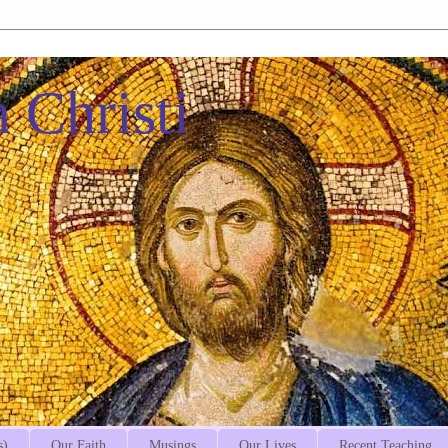
 Christi
s)
Our Faith
Musings
Our Lives
Recent Teaching