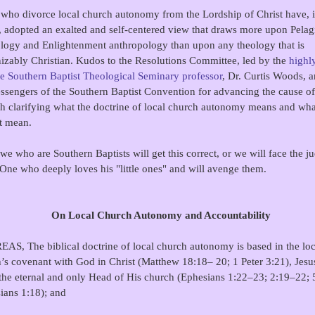
who divorce local church autonomy from the Lordship of Christ have, i
, adopted an exalted and self-centered view that draws more upon Pelag
ology and Enlightenment anthropology than upon any theology that is
izably Christian. Kudos to the Resolutions Committee, led by the
highl
e Southern Baptist Theological Seminary professor
, Dr. Curtis Woods, a
ssengers of the Southern Baptist Convention for advancing the cause of
h clarifying what the doctrine of local church autonomy means and what
't mean.
 we who are Southern Baptists will get this correct, or we will face the 
 One who deeply loves his "little ones" and will avenge them.
On Local Church Autonomy and Accountability
S, The biblical doctrine of local church autonomy is based in the loc
’s covenant with God in Christ (Matthew 18:18– 20; 1 Peter 3:21), Jesu
the eternal and only Head of His church (Ephesians 1:22–23; 2:19–22; 
ians 1:18); and