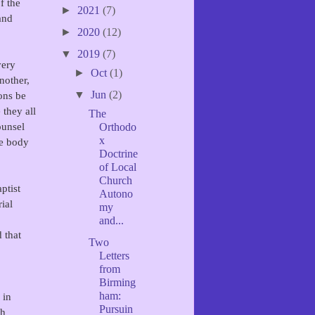
f the
►
2021
(7)
and
►
2020
(12)
▼
2019
(7)
very
►
Oct
(1)
nother,
▼
Jun
(2)
ons be
 they all
The
ounsel
Orthodo
x
ne body
Doctrine
of Local
Church
ptist
Autono
rial
my
and...
 that
Two
Letters
from
Birming
ham:
 in
Pursuin
ch