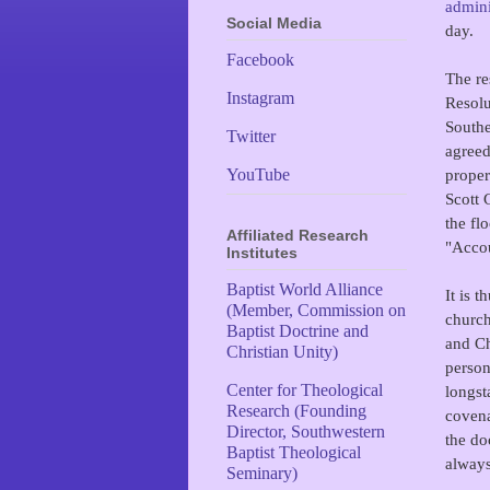
admini
Social Media
day.
Facebook
The re
Instagram
Resolu
Southe
Twitter
agreed
proper
YouTube
Scott
the fl
Affiliated Research
"Accou
Institutes
Baptist World Alliance
It is 
(Member, Commission on
church
Baptist Doctrine and
and Ch
Christian Unity)
person
Center for Theological
longst
Research (Founding
covena
Director, Southwestern
the do
Baptist Theological
always
Seminary)