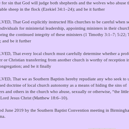
e for sin that God will judge both shepherds and the wolves who abuse 
able sheep in the flock (Ezekiel 34:1–24); and be it further
ED, That God explicitly instructed His churches to be careful when se
individuals for ministerial leadership, appointing ministers in their churc
ring the continued integrity of these ministers (1 Timothy 3:1–7; 5:22; 
; and be it further
ED, That every local church must carefully determine whether a prof
er or Christian transferring from another church is worthy of reception in
ngregation; and be it finally
ED, That we as Southern Baptists hereby repudiate any who seek to u
hed doctrine of local church autonomy as a means of hiding the sins of
ers and others in the church who abuse, sexually or otherwise, “the littl
 Lord Jesus Christ (Matthew 18:6–10).
d June 2019 by the Southern Baptist Convention meeting in Birmingh
ma.