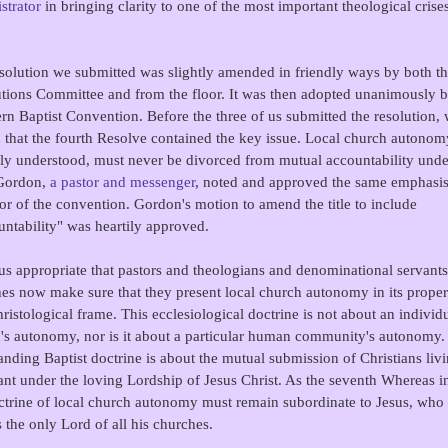
strator
in bringing clarity to one of the most important theological crise
solution we submitted was slightly amended in friendly ways by both t
tions Committee and from the floor. It was then adopted unanimously b
rn Baptist Convention. Before the three of us submitted the resolution,
 that the fourth Resolve contained the key issue. Local church autonom
ly understood, must never be divorced from mutual accountability under
 Gordon,
a pastor and messenger
, noted and approved the same emphasi
oor of the convention. Gordon's motion to amend the title to include
ntability" was heartily approved.
thus appropriate that pastors and theologians and denominational servants
es now make sure that they present local church autonomy in its proper 
ristological frame. This ecclesiological doctrine is not about an individ
's autonomy, nor is it about a particular human community's autonomy.
anding Baptist doctrine is about the mutual submission of Christians livi
nt under the loving Lordship of Jesus Christ. As the seventh Whereas in
ctrine of local church autonomy must remain subordinate to Jesus, who 
 the only Lord of all his churches.