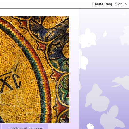
Theological Sermons