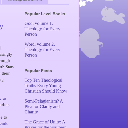
Popular Level Books
God, volume 1,
my
Theology for Every
Person
Word, volume 2,
l
Theology for Every
asingly
Person
hrough
rth Star-
Popular Posts
 their
ing
Top Ten Theological
Truths Every Young
Christian Should Know
y as
Semi-Pelagianism? A
arber,
Plea for Clarity and
Charity
ge to
The Grace of Unity: A
demic
Prayer for the Southern