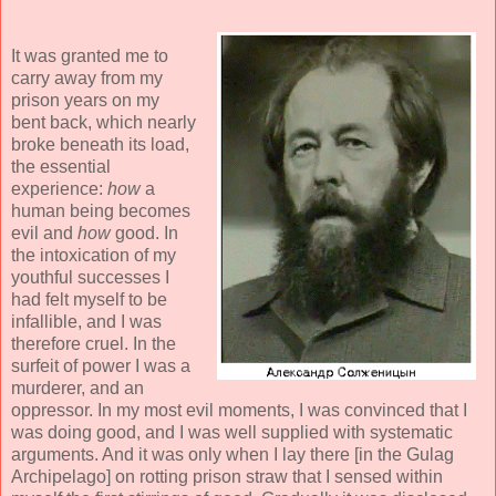
It was granted me to
carry away from my
prison years on my
bent back, which nearly
broke beneath its load,
the essential
experience:
how
a
human being becomes
evil and
how
good. In
the intoxication of my
youthful successes I
had felt myself to be
infallible, and I was
therefore cruel. In the
surfeit of power I was a
murderer, and an
oppressor. In my most evil moments, I was convinced that I
was doing good, and I was well supplied with systematic
arguments. And it was only when I lay there [in the Gulag
Archipelago] on rotting prison straw that I sensed within