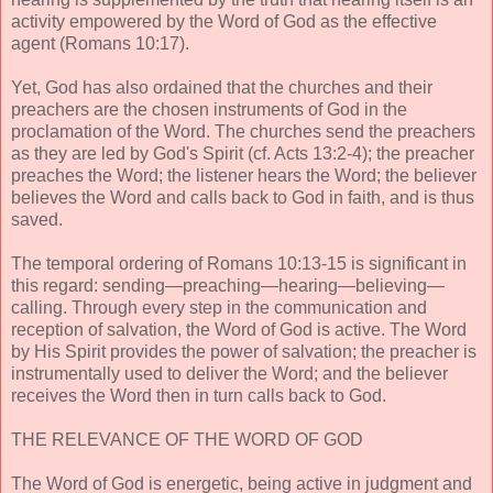
activity empowered by the Word of God as the effective
agent (Romans 10:17).
Yet, God has also ordained that the churches and their
preachers are the chosen instruments of God in the
proclamation of the Word. The churches send the preachers
as they are led by God's Spirit (cf. Acts 13:2-4); the preacher
preaches the Word; the listener hears the Word; the believer
believes the Word and calls back to God in faith, and is thus
saved.
The temporal ordering of Romans 10:13-15 is significant in
this regard: sending—preaching—hearing—believing—
calling. Through every step in the communication and
reception of salvation, the Word of God is active. The Word
by His Spirit provides the power of salvation; the preacher is
instrumentally used to deliver the Word; and the believer
receives the Word then in turn calls back to God.
THE RELEVANCE OF THE WORD OF GOD
The Word of God is energetic, being active in judgment and