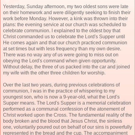
Yesterday, Sunday afternoon, my two oldest sons were late
on their homework and were diligently seeking to finish their
work before Monday. However, a kink was thrown into their
plans: the evening service at our church was scheduled to
celebrate communion. I explained to the oldest boy that
Christ commanded us to celebrate the Lord's Supper until
He comes again and that our church practiced communion
at set times but with less frequency than my own desire.
There was no way any of us were going to miss out on
obeying the Lord's command when given opportunity.
Without delay, the three of us packed into the car and joined
my wife with the other three children for worship.
Over the last two years, during previous celebrations of
communion, I was in the practice of whispering to my
youngest son, who is now a 9-year-old, what the Lord's
Supper means. The Lord's Supper is a memorial celebration
performed as a communal confession of the atonement of
Christ worked upon the Cross. The fundamental reality of the
body broken and the blood that Jesus Christ, the sinless
one, voluntarily poured out on behalf of our sins is powerfully
represented in the bread and the cup. The accompaniment