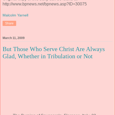
http://www.bpnews.net/bpnews.asp?ID=30075
Malcolm Yarnell
Share
March 11, 2009
But Those Who Serve Christ Are Always
Glad, Whether in Tribulation or Not