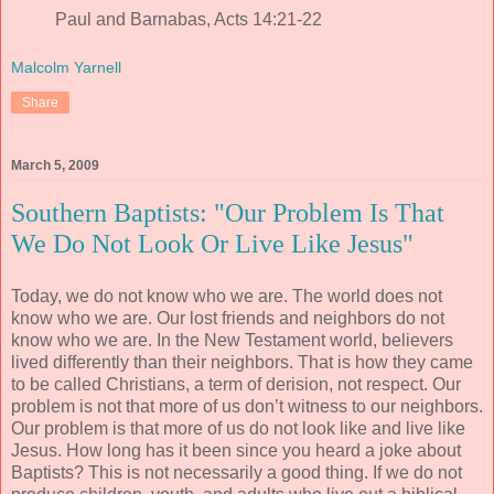
Paul and Barnabas, Acts 14:21-22
Malcolm Yarnell
Share
March 5, 2009
Southern Baptists: "Our Problem Is That
We Do Not Look Or Live Like Jesus"
Today, we do not know who we are. The world does not
know who we are. Our lost friends and neighbors do not
know who we are. In the New Testament world, believers
lived differently than their neighbors. That is how they came
to be called Christians, a term of derision, not respect. Our
problem is not that more of us don’t witness to our neighbors.
Our problem is that more of us do not look like and live like
Jesus. How long has it been since you heard a joke about
Baptists? This is not necessarily a good thing. If we do not