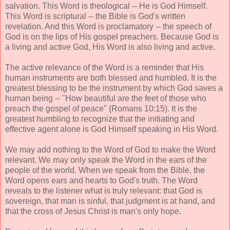
salvation. This Word is theological -- He is God Himself.
This Word is scriptural -- the Bible is God's written
revelation. And this Word is proclamatory -- the speech of
God is on the lips of His gospel preachers. Because God is
a living and active God, His Word is also living and active.
The active relevance of the Word is a reminder that His
human instruments are both blessed and humbled. It is the
greatest blessing to be the instrument by which God saves a
human being -- "How beautiful are the feet of those who
preach the gospel of peace" (Romans 10:15). It is the
greatest humbling to recognize that the initiating and
effective agent alone is God Himself speaking in His Word.
We may add nothing to the Word of God to make the Word
relevant. We may only speak the Word in the ears of the
people of the world. When we speak from the Bible, the
Word opens ears and hearts to God's truth. The Word
reveals to the listener what is truly relevant: that God is
sovereign, that man is sinful, that judgment is at hand, and
that the cross of Jesus Christ is man's only hope.