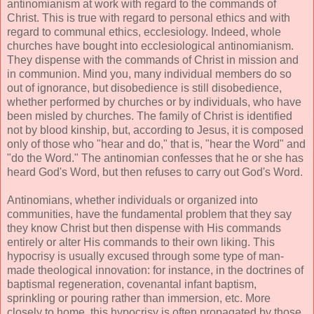
antinomianism at work with regard to the commands of
Christ. This is true with regard to personal ethics and with
regard to communal ethics, ecclesiology. Indeed, whole
churches have bought into ecclesiological antinomianism.
They dispense with the commands of Christ in mission and
in communion. Mind you, many individual members do so
out of ignorance, but disobedience is still disobedience,
whether performed by churches or by individuals, who have
been misled by churches. The family of Christ is identified
not by blood kinship, but, according to Jesus, it is composed
only of those who "hear and do," that is, "hear the Word" and
"do the Word." The antinomian confesses that he or she has
heard God's Word, but then refuses to carry out God's Word.
Antinomians, whether individuals or organized into
communities, have the fundamental problem that they say
they know Christ but then dispense with His commands
entirely or alter His commands to their own liking. This
hypocrisy is usually excused through some type of man-
made theological innovation: for instance, in the doctrines of
baptismal regeneration, covenantal infant baptism,
sprinkling or pouring rather than immersion, etc. More
closely to home, this hypocrisy is often propagated by those