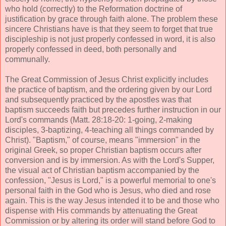
who hold (correctly) to the Reformation doctrine of
justification by grace through faith alone. The problem these
sincere Christians have is that they seem to forget that true
discipleship is not just properly confessed in word, it is also
properly confessed in deed, both personally and
communally.
The Great Commission of Jesus Christ explicitly includes
the practice of baptism, and the ordering given by our Lord
and subsequently practiced by the apostles was that
baptism succeeds faith but precedes further instruction in our
Lord's commands (Matt. 28:18-20: 1-going, 2-making
disciples, 3-baptizing, 4-teaching all things commanded by
Christ). "Baptism," of course, means "immersion" in the
original Greek, so proper Christian baptism occurs after
conversion and is by immersion. As with the Lord's Supper,
the visual act of Christian baptism accompanied by the
confession, "Jesus is Lord," is a powerful memorial to one's
personal faith in the God who is Jesus, who died and rose
again. This is the way Jesus intended it to be and those who
dispense with His commands by attenuating the Great
Commission or by altering its order will stand before God to