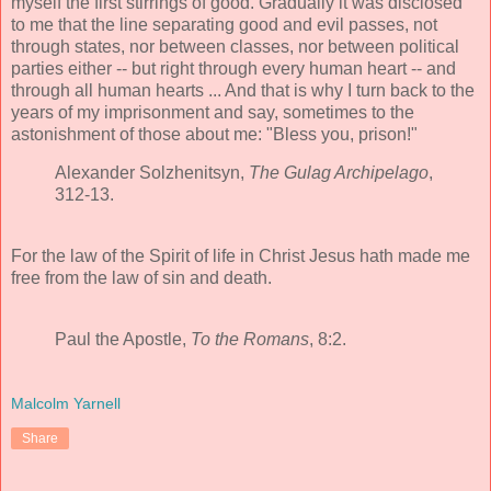
myself the first stirrings of good. Gradually it was disclosed
to me that the line separating good and evil passes, not
through states, nor between classes, nor between political
parties either -- but right through every human heart -- and
through all human hearts ... And that is why I turn back to the
years of my imprisonment and say, sometimes to the
astonishment of those about me: "Bless you, prison!"
Alexander Solzhenitsyn,
The Gulag Archipelago
,
312-13.
For the law of the Spirit of life in Christ Jesus hath made me
free from the law of sin and death.
Paul the Apostle,
To the Romans
, 8:2.
Malcolm Yarnell
Share