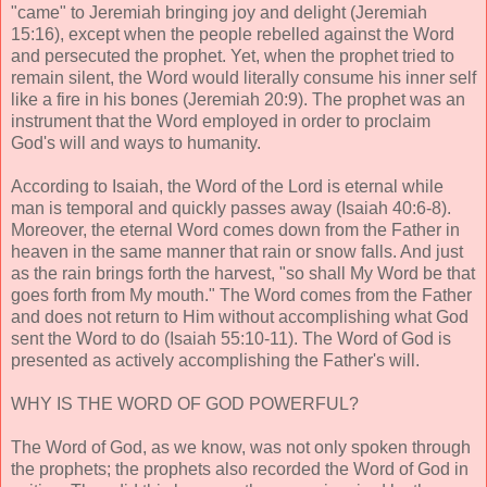
"came" to Jeremiah bringing joy and delight (Jeremiah
15:16), except when the people rebelled against the Word
and persecuted the prophet. Yet, when the prophet tried to
remain silent, the Word would literally consume his inner self
like a fire in his bones (Jeremiah 20:9). The prophet was an
instrument that the Word employed in order to proclaim
God's will and ways to humanity.
According to Isaiah, the Word of the Lord is eternal while
man is temporal and quickly passes away (Isaiah 40:6-8).
Moreover, the eternal Word comes down from the Father in
heaven in the same manner that rain or snow falls. And just
as the rain brings forth the harvest, "so shall My Word be that
goes forth from My mouth." The Word comes from the Father
and does not return to Him without accomplishing what God
sent the Word to do (Isaiah 55:10-11). The Word of God is
presented as actively accomplishing the Father's will.
WHY IS THE WORD OF GOD POWERFUL?
The Word of God, as we know, was not only spoken through
the prophets; the prophets also recorded the Word of God in