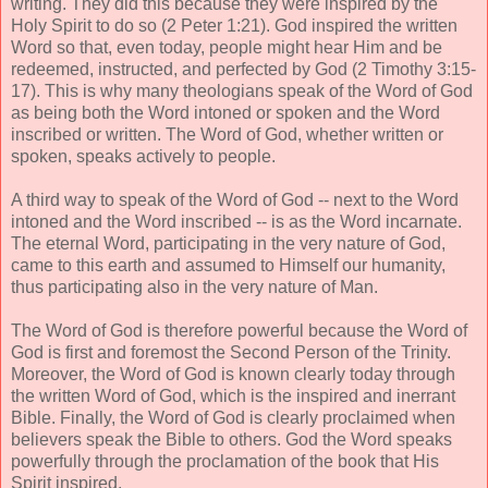
writing. They did this because they were inspired by the
Holy Spirit to do so (2 Peter 1:21). God inspired the written
Word so that, even today, people might hear Him and be
redeemed, instructed, and perfected by God (2 Timothy 3:15-
17). This is why many theologians speak of the Word of God
as being both the Word intoned or spoken and the Word
inscribed or written. The Word of God, whether written or
spoken, speaks actively to people.
A third way to speak of the Word of God -- next to the Word
intoned and the Word inscribed -- is as the Word incarnate.
The eternal Word, participating in the very nature of God,
came to this earth and assumed to Himself our humanity,
thus participating also in the very nature of Man.
The Word of God is therefore powerful because the Word of
God is first and foremost the Second Person of the Trinity.
Moreover, the Word of God is known clearly today through
the written Word of God, which is the inspired and inerrant
Bible. Finally, the Word of God is clearly proclaimed when
believers speak the Bible to others. God the Word speaks
powerfully through the proclamation of the book that His
Spirit inspired.