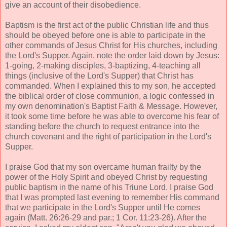
give an account of their disobedience.
Baptism is the first act of the public Christian life and thus
should be obeyed before one is able to participate in the
other commands of Jesus Christ for His churches, including
the Lord's Supper. Again, note the order laid down by Jesus:
1-going, 2-making disciples, 3-baptizing, 4-teaching all
things (inclusive of the Lord's Supper) that Christ has
commanded. When I explained this to my son, he accepted
the biblical order of close communion, a logic confessed in
my own denomination's Baptist Faith & Message. However,
it took some time before he was able to overcome his fear of
standing before the church to request entrance into the
church covenant and the right of participation in the Lord's
Supper.
I praise God that my son overcame human frailty by the
power of the Holy Spirit and obeyed Christ by requesting
public baptism in the name of his Triune Lord. I praise God
that I was prompted last evening to remember His command
that we participate in the Lord's Supper until He comes
again (Matt. 26:26-29 and par.; 1 Cor. 11:23-26). After the