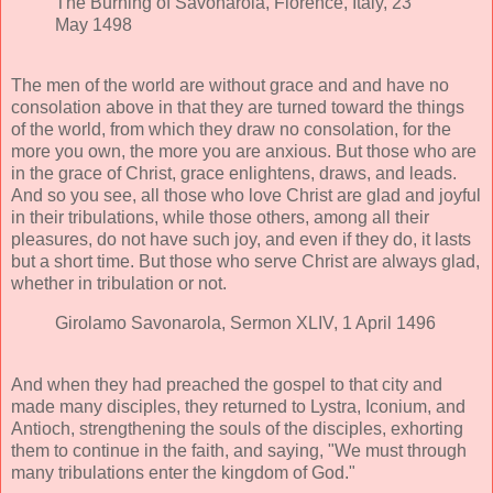
The Burning of Savonarola, Florence, Italy, 23
May 1498
The men of the world are without grace and and have no
consolation above in that they are turned toward the things
of the world, from which they draw no consolation, for the
more you own, the more you are anxious. But those who are
in the grace of Christ, grace enlightens, draws, and leads.
And so you see, all those who love Christ are glad and joyful
in their tribulations, while those others, among all their
pleasures, do not have such joy, and even if they do, it lasts
but a short time. But those who serve Christ are always glad,
whether in tribulation or not.
Girolamo Savonarola, Sermon XLIV, 1 April 1496
And when they had preached the gospel to that city and
made many disciples, they returned to Lystra, Iconium, and
Antioch, strengthening the souls of the disciples, exhorting
them to continue in the faith, and saying, "We must through
many tribulations enter the kingdom of God."