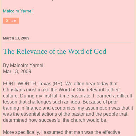
Malcolm Yarnell
Share
March 13, 2009
The Relevance of the Word of God
By Malcolm Yarnell
Mar 13, 2009
FORT WORTH, Texas (BP)--We often hear today that
Christians must make the Word of God relevant to their
culture. During my first full-time pastorate, I learned a difficult
lesson that challenges such an idea. Because of prior
training in finance and economics, my assumption was that it
was the essential actions of the pastor and the people that
determined how successful the church would be.
More specifically, I assumed that man was the effective