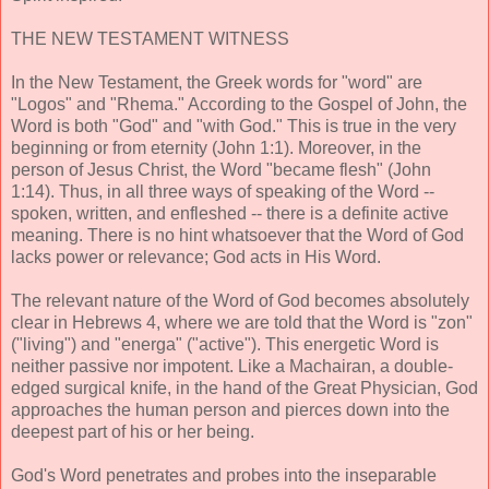
THE NEW TESTAMENT WITNESS
In the New Testament, the Greek words for "word" are
"Logos" and "Rhema." According to the Gospel of John, the
Word is both "God" and "with God." This is true in the very
beginning or from eternity (John 1:1). Moreover, in the
person of Jesus Christ, the Word "became flesh" (John
1:14). Thus, in all three ways of speaking of the Word --
spoken, written, and enfleshed -- there is a definite active
meaning. There is no hint whatsoever that the Word of God
lacks power or relevance; God acts in His Word.
The relevant nature of the Word of God becomes absolutely
clear in Hebrews 4, where we are told that the Word is "zon"
("living") and "energa" ("active"). This energetic Word is
neither passive nor impotent. Like a Machairan, a double-
edged surgical knife, in the hand of the Great Physician, God
approaches the human person and pierces down into the
deepest part of his or her being.
God's Word penetrates and probes into the inseparable