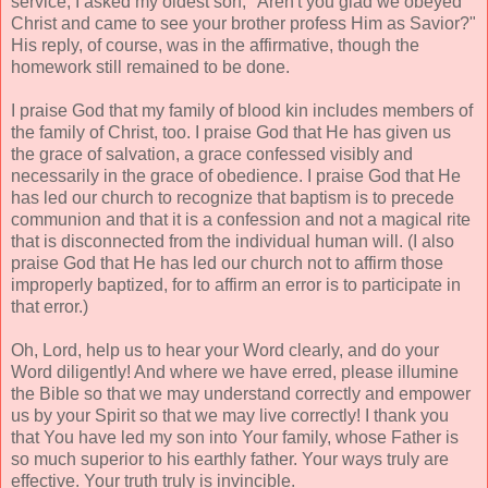
service, I asked my oldest son, "Aren't you glad we obeyed
Christ and came to see your brother profess Him as Savior?"
His reply, of course, was in the affirmative, though the
homework still remained to be done.
I praise God that my family of blood kin includes members of
the family of Christ, too. I praise God that He has given us
the grace of salvation, a grace confessed visibly and
necessarily in the grace of obedience. I praise God that He
has led our church to recognize that baptism is to precede
communion and that it is a confession and not a magical rite
that is disconnected from the individual human will. (I also
praise God that He has led our church not to affirm those
improperly baptized, for to affirm an error is to participate in
that error.)
Oh, Lord, help us to hear your Word clearly, and do your
Word diligently! And where we have erred, please illumine
the Bible so that we may understand correctly and empower
us by your Spirit so that we may live correctly! I thank you
that You have led my son into Your family, whose Father is
so much superior to his earthly father. Your ways truly are
effective. Your truth truly is invincible.