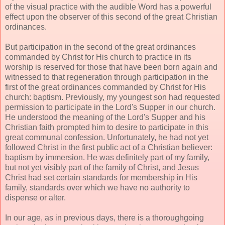
of the visual practice with the audible Word has a powerful
effect upon the observer of this second of the great Christian
ordinances.
But participation in the second of the great ordinances
commanded by Christ for His church to practice in its
worship is reserved for those that have been born again and
witnessed to that regeneration through participation in the
first of the great ordinances commanded by Christ for His
church: baptism. Previously, my youngest son had requested
permission to participate in the Lord's Supper in our church.
He understood the meaning of the Lord's Supper and his
Christian faith prompted him to desire to participate in this
great communal confession. Unfortunately, he had not yet
followed Christ in the first public act of a Christian believer:
baptism by immersion. He was definitely part of my family,
but not yet visibly part of the family of Christ, and Jesus
Christ had set certain standards for membership in His
family, standards over which we have no authority to
dispense or alter.
In our age, as in previous days, there is a thoroughgoing