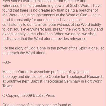
Ever since I learned this lesson from Scripture and
witnessed the life-transforming power of God's Word, I have
found that there is no greater joy than being a preacher of
the Word. Let us be instruments of the Word of God -- let us
read it constantly for our minds and lives; speak it
consistently to our families; bear witness of the Word boldly
to lost souls everywhere; and, preach the Word faithfully and
expositionally to His churches. When we do so, we shall
rediscover that the Word alone provides relevance.
For the glory of God alone in the power of the Spirit alone, let
us preach the Word alone.
--30--
Malcolm Yarnell is associate professor of systematic
theology and director of the Center for Theological Research
at Southwestern Baptist Theological Seminary in Fort Worth,
Texas.
© Copyright 2009 Baptist Press
Original copy of this story can be found at