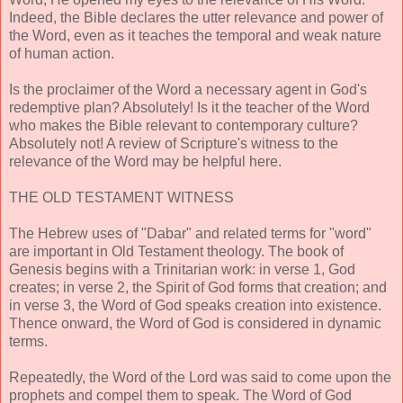
Indeed, the Bible declares the utter relevance and power of
the Word, even as it teaches the temporal and weak nature
of human action.
Is the proclaimer of the Word a necessary agent in God's
redemptive plan? Absolutely! Is it the teacher of the Word
who makes the Bible relevant to contemporary culture?
Absolutely not! A review of Scripture's witness to the
relevance of the Word may be helpful here.
THE OLD TESTAMENT WITNESS
The Hebrew uses of "Dabar" and related terms for "word"
are important in Old Testament theology. The book of
Genesis begins with a Trinitarian work: in verse 1, God
creates; in verse 2, the Spirit of God forms that creation; and
in verse 3, the Word of God speaks creation into existence.
Thence onward, the Word of God is considered in dynamic
terms.
Repeatedly, the Word of the Lord was said to come upon the
prophets and compel them to speak. The Word of God