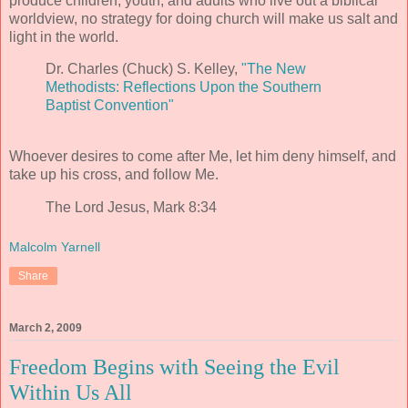
produce children, youth, and adults who live out a biblical
worldview, no strategy for doing church will make us salt and
light in the world.
Dr. Charles (Chuck) S. Kelley,
"The New
Methodists: Reflections Upon the Southern
Baptist Convention"
Whoever desires to come after Me, let him deny himself, and
take up his cross, and follow Me.
The Lord Jesus, Mark 8:34
Malcolm Yarnell
Share
March 2, 2009
Freedom Begins with Seeing the Evil
Within Us All