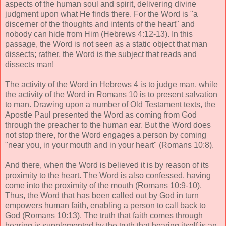
aspects of the human soul and spirit, delivering divine
judgment upon what He finds there. For the Word is "a
discerner of the thoughts and intents of the heart" and
nobody can hide from Him (Hebrews 4:12-13). In this
passage, the Word is not seen as a static object that man
dissects; rather, the Word is the subject that reads and
dissects man!
The activity of the Word in Hebrews 4 is to judge man, while
the activity of the Word in Romans 10 is to present salvation
to man. Drawing upon a number of Old Testament texts, the
Apostle Paul presented the Word as coming from God
through the preacher to the human ear. But the Word does
not stop there, for the Word engages a person by coming
"near you, in your mouth and in your heart" (Romans 10:8).
And there, when the Word is believed it is by reason of its
proximity to the heart. The Word is also confessed, having
come into the proximity of the mouth (Romans 10:9-10).
Thus, the Word that has been called out by God in turn
empowers human faith, enabling a person to call back to
God (Romans 10:13). The truth that faith comes through
hearing is supplemented by the truth that hearing itself is an