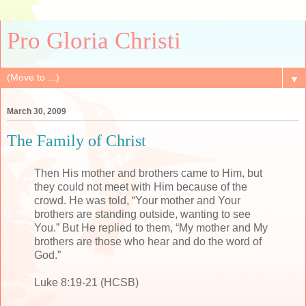
Pro Gloria Christi
▼
March 30, 2009
The Family of Christ
Then His mother and brothers came to Him, but
they could not meet with Him because of the
crowd. He was told, “Your mother and Your
brothers are standing outside, wanting to see
You.” But He replied to them, “My mother and My
brothers are those who hear and do the word of
God.”
Luke 8:19-21 (HCSB)