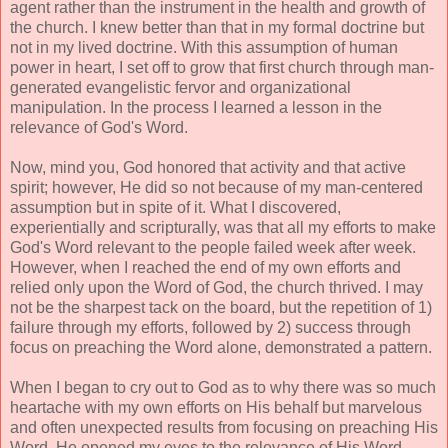
agent rather than the instrument in the health and growth of
the church. I knew better than that in my formal doctrine but
not in my lived doctrine. With this assumption of human
power in heart, I set off to grow that first church through man-
generated evangelistic fervor and organizational
manipulation. In the process I learned a lesson in the
relevance of God's Word.
Now, mind you, God honored that activity and that active
spirit; however, He did so not because of my man-centered
assumption but in spite of it. What I discovered,
experientially and scripturally, was that all my efforts to make
God's Word relevant to the people failed week after week.
However, when I reached the end of my own efforts and
relied only upon the Word of God, the church thrived. I may
not be the sharpest tack on the board, but the repetition of 1)
failure through my efforts, followed by 2) success through
focus on preaching the Word alone, demonstrated a pattern.
When I began to cry out to God as to why there was so much
heartache with my own efforts on His behalf but marvelous
and often unexpected results from focusing on preaching His
Word, He opened my eyes to the relevance of His Word.