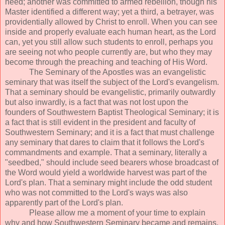
need; another was committed to armed rebellion, though his
Master identified a different way; yet a third, a betrayer, was
providentially allowed by Christ to enroll. When you can see
inside and properly evaluate each human heart, as the Lord
can, yet you still allow such students to enroll, perhaps you
are seeing not who people currently are, but who they may
become through the preaching and teaching of His Word.
The Seminary of the Apostles was an evangelistic
seminary that was itself the subject of the Lord's evangelism.
That a seminary should be evangelistic, primarily outwardly
but also inwardly, is a fact that was not lost upon the
founders of Southwestern Baptist Theological Seminary; it is
a fact that is still evident in the president and faculty of
Southwestern Seminary; and it is a fact that must challenge
any seminary that dares to claim that it follows the Lord's
commandments and example. That a seminary, literally a
"seedbed," should include seed bearers whose broadcast of
the Word would yield a worldwide harvest was part of the
Lord's plan. That a seminary might include the odd student
who was not committed to the Lord's ways was also
apparently part of the Lord's plan.
Please allow me a moment of your time to explain
why and how Southwestern Seminary became and remains,