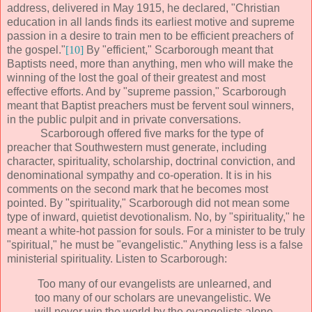
address, delivered in May 1915, he declared, "Christian
education in all lands finds its earliest motive and supreme
passion in a desire to train men to be efficient preachers of
the gospel."
[10]
By "efficient," Scarborough meant that
Baptists need, more than anything, men who will make the
winning of the lost the goal of their greatest and most
effective efforts. And by "supreme passion," Scarborough
meant that Baptist preachers must be fervent soul winners,
in the public pulpit and in private conversations.
Scarborough offered five marks for the type of
preacher that Southwestern must generate, including
character, spirituality, scholarship, doctrinal conviction, and
denominational sympathy and co-operation. It is in his
comments on the second mark that he becomes most
pointed. By "spirituality," Scarborough did not mean some
type of inward, quietist devotionalism. No, by "spirituality," he
meant a white-hot passion for souls. For a minister to be truly
"spiritual," he must be "evangelistic." Anything less is a false
ministerial spirituality. Listen to Scarborough:
Too many of our evangelists are unlearned, and
too many of our scholars are unevangelistic. We
will never win the world by the evangelists alone.