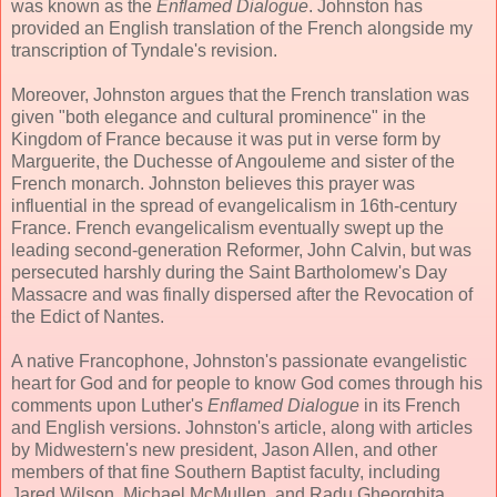
was known as the
Enflamed Dialogue
. Johnston has
provided an English translation of the French alongside my
transcription of Tyndale's revision.
Moreover, Johnston argues that the French translation was
given "both elegance and cultural prominence" in the
Kingdom of France because it was put in verse form by
Marguerite, the Duchesse of Angouleme and sister of the
French monarch. Johnston believes this prayer was
influential in the spread of evangelicalism in 16th-century
France. French evangelicalism eventually swept up the
leading second-generation Reformer, John Calvin, but was
persecuted harshly during the Saint Bartholomew's Day
Massacre and was finally dispersed after the Revocation of
the Edict of Nantes.
A native Francophone, Johnston's passionate evangelistic
heart for God and for people to know God comes through his
comments upon Luther's
Enflamed Dialogue
in its French
and English versions. Johnston's article, along with articles
by Midwestern's new president, Jason Allen, and other
members of that fine Southern Baptist faculty, including
Jared Wilson, Michael McMullen, and Radu Gheorghita,