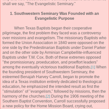
shall we say, "The Evangelistic Seminary."
1. Southwestern Seminary Was Founded with an
Evangelistic Purpose
When Texas Baptists began their cooperative
pilgrimage, the first problem they faced was a controversy
over missions and evangelism. The missionary Baptists who
formed the Union Association in 1840 were opposed on the
one side by the Predestinarian Baptists under Daniel Parker
and on the other side by Arminian Campbellite-influenced
Baptists under T.W. Cox. Both of these extremes opposed
"the promissionary, proeducation, and proeffort leaders"
among the eventually victorious traditional Baptists.
[1]
When
the founding president of Southwestern Seminary, the
esteemed Benajah Harvey Carroll, began to promote the
idea of a Texas institution entirely dedicated to theological
education, he emphasized the intended result as first the
"stimulation" of "evangelism," followed by missions, then the
harmony of the churches.
[2]
During the 1906 meeting of the
Southern Baptist Convention, Carroll successfully proposed
a new policy for the Home Mission Board, crying out,