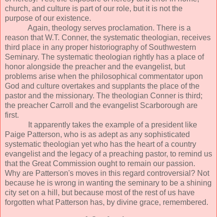
church, and culture is part of our role, but it is not the
purpose of our existence.
Again, theology serves proclamation. There is a
reason that W.T. Conner, the systematic theologian, receives
third place in any proper historiography of Southwestern
Seminary. The systematic theologian rightly has a place of
honor alongside the preacher and the evangelist, but
problems arise when the philosophical commentator upon
God and culture overtakes and supplants the place of the
pastor and the missionary. The theologian Conner is third;
the preacher Carroll and the evangelist Scarborough are
first.
It apparently takes the example of a president like
Paige Patterson, who is as adept as any sophisticated
systematic theologian yet who has the heart of a country
evangelist and the legacy of a preaching pastor, to remind us
that the Great Commission ought to remain our passion.
Why are Patterson's moves in this regard controversial? Not
because he is wrong in wanting the seminary to be a shining
city set on a hill, but because most of the rest of us have
forgotten what Patterson has, by divine grace, remembered.