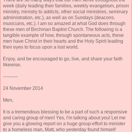
week (daily leading their families, weekly evangelism, prison
ministry, ministry to addicts, other social ministries, seminary
administration, etc.), as well as on Sundays (deacons,
musicians, etc.). I am so amazed at what God does through
these men of Birchman Baptist Church. The following is a
tangible example of how, through spontaneous acts, these
men have Christ in their hearts and the Holy Spirit leading
their eyes to focus upon a lost world.
Enjoy, and be encouraged to go, live, and share your faith
likewise.
----------
24 November 2014
Men,
It is a tremendous blessing to be a part of such a responsive
and caring group of men! Yes, I'm talking about you!
Let me
give you a glowing report on a huge group-effort to minister
to a homeless man, Matt, who yesterday found himself