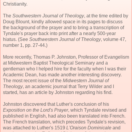
Christianity.
The
Southwestern Journal of Theology
, at the time edited by
Doug Blount, kindly allowed space in its pages to discuss
the background of the prayer and to bring a transcription of
Tyndale's prayer back into print after a nearly 500-year
hiatus. (See
Southwestern Journal of Theology
, volume 47,
number 1, pp. 27-44.)
More recently, Thomas P. Johnston, Professor of Evangelism
at Midwestern Baptist Theological Seminary and a
gentleman who I helped hire for the faculty when I was their
Academic Dean, has made another interesting discovery.
The most recent issue of the
Midwestern Journal of
Theology
, an academic journal that Terry Wilder and I
started, has an article by Johnston regarding his find.
Johnston discovered that Luther's conclusion of his
Exposition on the Lord's Prayer
, which Tyndale revised and
published in English, had also been translated into French.
The French translation, which precedes Tyndale's revision,
was attached to Luther's 1519
L'Oraison Dominicale
and