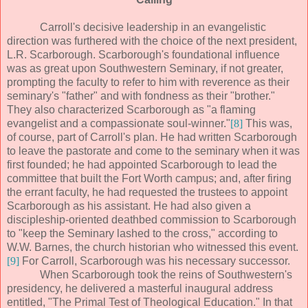
Carroll's decisive leadership in an evangelistic
direction was furthered with the choice of the next president,
L.R. Scarborough. Scarborough's foundational influence
was as great upon Southwestern Seminary, if not greater,
prompting the faculty to refer to him with reverence as their
seminary's "father" and with fondness as their "brother."
They also characterized Scarborough as "a flaming
evangelist and a compassionate soul-winner."
[8]
This was,
of course, part of Carroll's plan. He had written Scarborough
to leave the pastorate and come to the seminary when it was
first founded; he had appointed Scarborough to lead the
committee that built the Fort Worth campus; and, after firing
the errant faculty, he had requested the trustees to appoint
Scarborough as his assistant. He had also given a
discipleship-oriented deathbed commission to Scarborough
to "keep the Seminary lashed to the cross," according to
W.W. Barnes, the church historian who witnessed this event.
[9]
For Carroll, Scarborough was his necessary successor.
When Scarborough took the reins of Southwestern's
presidency, he delivered a masterful inaugural address
entitled, "The Primal Test of Theological Education." In that