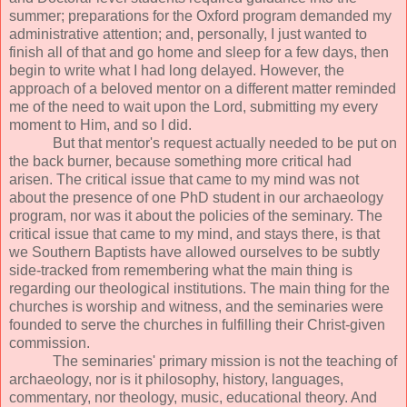
summer; preparations for the Oxford program demanded my
administrative attention; and, personally, I just wanted to
finish all of that and go home and sleep for a few days, then
begin to write what I had long delayed. However, the
approach of a beloved mentor on a different matter reminded
me of the need to wait upon the Lord, submitting my every
moment to Him, and so I did.
But that mentor's request actually needed to be put on
the back burner, because something more critical had
arisen. The critical issue that came to my mind was not
about the presence of one PhD student in our archaeology
program, nor was it about the policies of the seminary. The
critical issue that came to my mind, and stays there, is that
we Southern Baptists have allowed ourselves to be subtly
side-tracked from remembering what the main thing is
regarding our theological institutions. The main thing for the
churches is worship and witness, and the seminaries were
founded to serve the churches in fulfilling their Christ-given
commission.
The seminaries' primary mission is not the teaching of
archaeology, nor is it philosophy, history, languages,
commentary, nor theology, music, educational theory. And