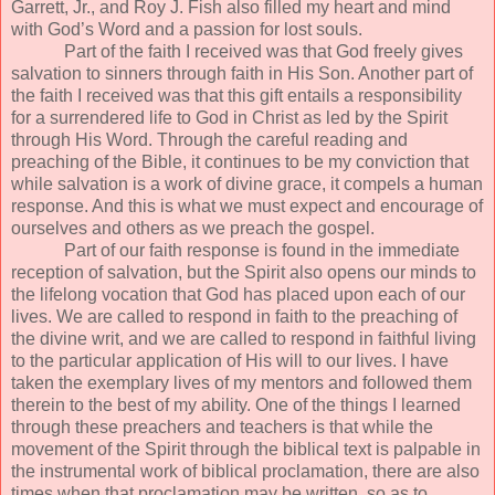
Garrett, Jr., and Roy J. Fish also filled my heart and mind
with God’s Word and a passion for lost souls.
Part of the faith I received was that God freely gives
salvation to sinners through faith in His Son. Another part of
the faith I received was that this gift entails a responsibility
for a surrendered life to God in Christ as led by the Spirit
through His Word. Through the careful reading and
preaching of the Bible, it continues to be my conviction that
while salvation is a work of divine grace, it compels a human
response. And this is what we must expect and encourage of
ourselves and others as we preach the gospel.
Part of our faith response is found in the immediate
reception of salvation, but the Spirit also opens our minds to
the lifelong vocation that God has placed upon each of our
lives. We are called to respond in faith to the preaching of
the divine writ, and we are called to respond in faithful living
to the particular application of His will to our lives. I have
taken the exemplary lives of my mentors and followed them
therein to the best of my ability. One of the things I learned
through these preachers and teachers is that while the
movement of the Spirit through the biblical text is palpable in
the instrumental work of biblical proclamation, there are also
times when that proclamation may be written, so as to