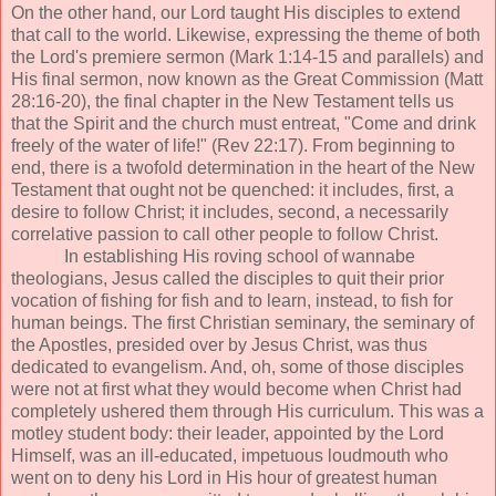
On the other hand, our Lord taught His disciples to extend
that call to the world. Likewise, expressing the theme of both
the Lord's premiere sermon (Mark 1:14-15 and parallels) and
His final sermon, now known as the Great Commission (Matt
28:16-20), the final chapter in the New Testament tells us
that the Spirit and the church must entreat, "Come and drink
freely of the water of life!" (Rev 22:17). From beginning to
end, there is a twofold determination in the heart of the New
Testament that ought not be quenched: it includes, first, a
desire to follow Christ; it includes, second, a necessarily
correlative passion to call other people to follow Christ.
In establishing His roving school of wannabe
theologians, Jesus called the disciples to quit their prior
vocation of fishing for fish and to learn, instead, to fish for
human beings. The first Christian seminary, the seminary of
the Apostles, presided over by Jesus Christ, was thus
dedicated to evangelism. And, oh, some of those disciples
were not at first what they would become when Christ had
completely ushered them through His curriculum. This was a
motley student body: their leader, appointed by the Lord
Himself, was an ill-educated, impetuous loudmouth who
went on to deny his Lord in His hour of greatest human