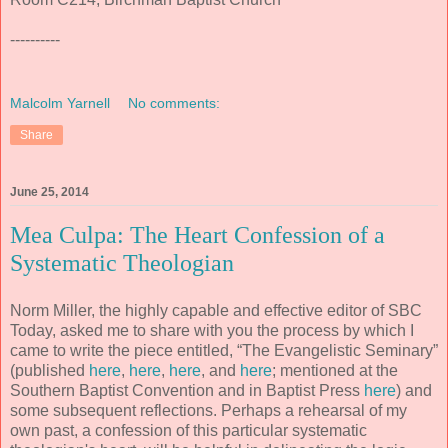
----------
Malcolm Yarnell
No comments:
Share
June 25, 2014
Mea Culpa: The Heart Confession of a
Systematic Theologian
Norm Miller, the highly capable and effective editor of SBC
Today, asked me to share with you the process by which I
came to write the piece entitled, “The Evangelistic Seminary”
(published
here
,
here
,
here
, and
here
; mentioned at the
Southern Baptist Convention and in Baptist Press
here
) and
some subsequent reflections. Perhaps a rehearsal of my
own past, a confession of this particular systematic