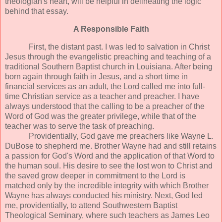
theologian's heart, will be helpful in delineating the logic
behind that essay.
A Responsible Faith
First, the distant past. I was led to salvation in Christ
Jesus through the evangelistic preaching and teaching of a
traditional Southern Baptist church in Louisiana. After being
born again through faith in Jesus, and a short time in
financial services as an adult, the Lord called me into full-
time Christian service as a teacher and preacher. I have
always understood that the calling to be a preacher of the
Word of God was the greater privilege, while that of the
teacher was to serve the task of preaching.
Providentially, God gave me preachers like Wayne L.
DuBose to shepherd me. Brother Wayne had and still retains
a passion for God's Word and the application of that Word to
the human soul. His desire to see the lost won to Christ and
the saved grow deeper in commitment to the Lord is
matched only by the incredible integrity with which Brother
Wayne has always conducted his ministry. Next, God led
me, providentially, to attend Southwestern Baptist
Theological Seminary, where such teachers as James Leo