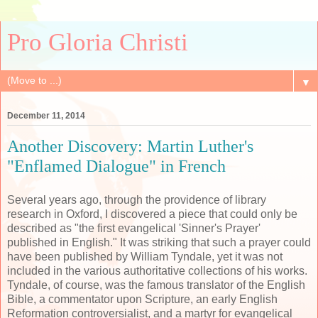
Pro Gloria Christi
▼
December 11, 2014
Another Discovery: Martin Luther's
"Enflamed Dialogue" in French
Several years ago, through the providence of library
research in Oxford, I discovered a piece that could only be
described as "the first evangelical 'Sinner's Prayer'
published in English." It was striking that such a prayer could
have been published by William Tyndale, yet it was not
included in the various authoritative collections of his works.
Tyndale, of course, was the famous translator of the English
Bible, a commentator upon Scripture, an early English
Reformation controversialist, and a martyr for evangelical