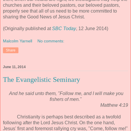
churches and their beloved pastors, our beloved pastors,
properly see that all of us need to be more committed to
sharing the Good News of Jesus Christ.
(Originally published at
SBC Today
, 12 June 2014)
Malcolm Yarnell
No comments:
Share
June 11, 2014
The Evangelistic Seminary
And he said unto them, "Follow me, and I will make you
fishers of men."
Matthew 4:19
Christianity is perhaps best described as a twofold
following after the Lord Jesus Christ. On the one hand,
Jesus' first and foremost rallying cry was, "Come, follow me!"