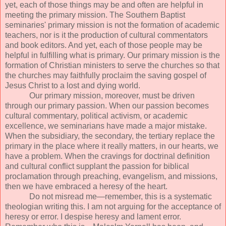
yet, each of those things may be and often are helpful in
meeting the primary mission. The Southern Baptist
seminaries' primary mission is not the formation of academic
teachers, nor is it the production of cultural commentators
and book editors. And yet, each of those people may be
helpful in fulfilling what is primary. Our primary mission is the
formation of Christian ministers to serve the churches so that
the churches may faithfully proclaim the saving gospel of
Jesus Christ to a lost and dying world.
Our primary mission, moreover, must be driven
through our primary passion. When our passion becomes
cultural commentary, political activism, or academic
excellence, we seminarians have made a major mistake.
When the subsidiary, the secondary, the tertiary replace the
primary in the place where it really matters, in our hearts, we
have a problem. When the cravings for doctrinal definition
and cultural conflict supplant the passion for biblical
proclamation through preaching, evangelism, and missions,
then we have embraced a heresy of the heart.
Do not misread me—remember, this is a systematic
theologian writing this. I am not arguing for the acceptance of
heresy or error. I despise heresy and lament error.