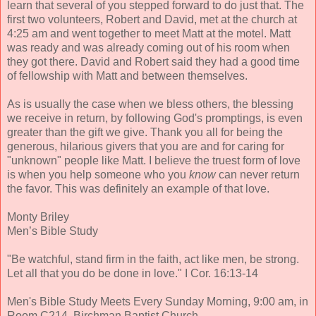
learn that several of you stepped forward to do just that. The
first two volunteers, Robert and David, met at the church at
4:25 am and went together to meet Matt at the motel. Matt
was ready and was already coming out of his room when
they got there. David and Robert said they had a good time
of fellowship with Matt and between themselves.
As is usually the case when we bless others, the blessing
we receive in return, by following God's promptings, is even
greater than the gift we give. Thank you all for being the
generous, hilarious givers that you are and for caring for
"unknown" people like Matt. I believe the truest form of love
is when you help someone who you
know
can never return
the favor. This was definitely an example of that love.
Monty Briley
Men’s Bible Study
"Be watchful, stand firm in the faith, act like men, be strong.
Let all that you do be done in love." I Cor. 16:13-14
Men's Bible Study Meets Every Sunday Morning, 9:00 am, in
Room C214, Birchman Baptist Church