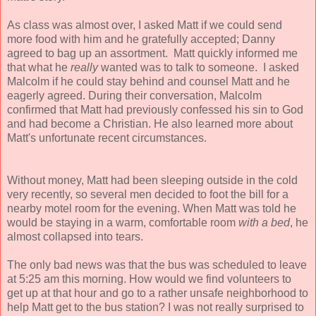
As class was almost over, I asked Matt if we could send
more food with him and he gratefully accepted; Danny
agreed to bag up an assortment. Matt quickly informed me
that what he
really
wanted was to talk to someone. I asked
Malcolm if he could stay behind and counsel Matt and he
eagerly agreed.
During their conversation, Malcolm
confirmed that Matt had previously confessed his sin to God
and had become a Christian. He also learned more about
Matt's unfortunate recent circumstances.
Without money, Matt had been sleeping outside in the cold
very recently, so several men decided to foot the bill for a
nearby motel room for the evening. When Matt was told he
would be staying in a warm, comfortable room
with a bed
, he
almost collapsed into tears.
The only bad news was that the bus was scheduled to leave
at 5:25 am this morning. How would we find volunteers to
get up at that hour and go to a rather unsafe neighborhood to
help Matt get to the bus station? I was not really surprised to