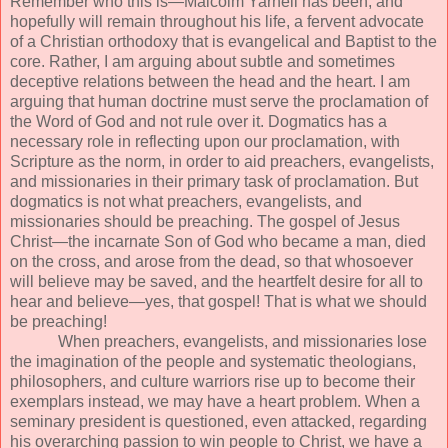
Remember who this is—Malcolm Yarnell has been, and
hopefully will remain throughout his life, a fervent advocate
of a Christian orthodoxy that is evangelical and Baptist to the
core. Rather, I am arguing about subtle and sometimes
deceptive relations between the head and the heart. I am
arguing that human doctrine must serve the proclamation of
the Word of God and not rule over it. Dogmatics has a
necessary role in reflecting upon our proclamation, with
Scripture as the norm, in order to aid preachers, evangelists,
and missionaries in their primary task of proclamation. But
dogmatics is not what preachers, evangelists, and
missionaries should be preaching. The gospel of Jesus
Christ—the incarnate Son of God who became a man, died
on the cross, and arose from the dead, so that whosoever
will believe may be saved, and the heartfelt desire for all to
hear and believe—yes, that gospel! That is what we should
be preaching!
When preachers, evangelists, and missionaries lose
the imagination of the people and systematic theologians,
philosophers, and culture warriors rise up to become their
exemplars instead, we may have a heart problem. When a
seminary president is questioned, even attacked, regarding
his overarching passion to win people to Christ, we have a