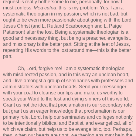
request is really bothersome to me, personally, for now I
must confess.
Mea culpa
: this is my problem. Yes, I am a
systematic theologian in my passion, which is not bad, but I
ought to be even more passionate about going with the Lord
Jesus Christ (and L. Rutland Scarborough and L. Paige
Patterson) after the lost. Being a systematic theologian is a
good and necessary thing, but being a preacher, evangelist,
and missionary is the better part. Sitting at the feet of Jesus,
repeating His words to the lost around me—this is the better
part.
Oh, Lord, forgive me! I am a systematic theologian
with misdirected passion, and in this way an unclean heart,
and I live amongst a group of seminaries with professors and
administrators with unclean hearts. Send your messenger
with your coal to cleanse our lips and make us worthy to
speak your Word to the lost and dying sinners of this world.
Grant us not the idea that proclamation is our secondary role
but grant us an eager knowledge that proclamation is our
primary role. Lord, help our seminaries and colleges not only
to be intentionally biblical and Baptist, and evangelical, all of
which we claim, but help us to be evangelistic, too. Perhaps,
then, when our hearts are right, we theologians may help the