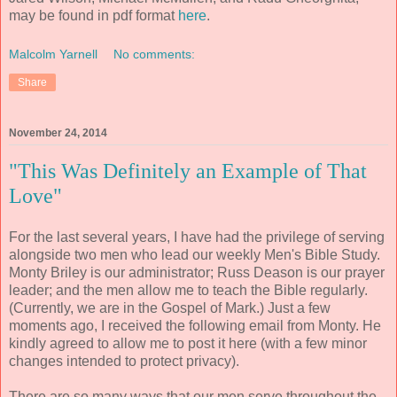
may be found in pdf format
here
.
Malcolm Yarnell
No comments:
Share
November 24, 2014
"This Was Definitely an Example of That
Love"
For the last several years, I have had the privilege of serving
alongside two men who lead our weekly Men's Bible Study.
Monty Briley is our administrator; Russ Deason is our prayer
leader; and the men allow me to teach the Bible regularly.
(Currently, we are in the Gospel of Mark.) Just a few
moments ago, I received the following email from Monty. He
kindly agreed to allow me to post it here (with a few minor
changes intended to protect privacy).
There are so many ways that our men serve throughout the