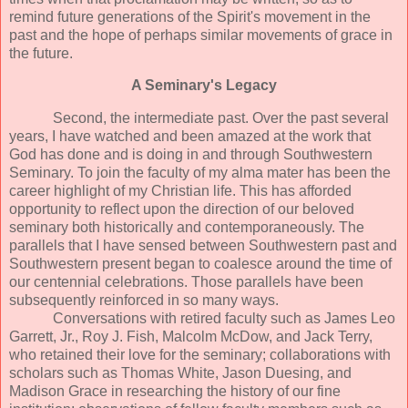
remind future generations of the Spirit's movement in the
past and the hope of perhaps similar movements of grace in
the future.
A Seminary's Legacy
Second, the intermediate past. Over the past several
years, I have watched and been amazed at the work that
God has done and is doing in and through Southwestern
Seminary. To join the faculty of my alma mater has been the
career highlight of my Christian life. This has afforded
opportunity to reflect upon the direction of our beloved
seminary both historically and contemporaneously. The
parallels that I have sensed between Southwestern past and
Southwestern present began to coalesce around the time of
our centennial celebrations. Those parallels have been
subsequently reinforced in so many ways.
Conversations with retired faculty such as James Leo
Garrett, Jr., Roy J. Fish, Malcolm McDow, and Jack Terry,
who retained their love for the seminary; collaborations with
scholars such as Thomas White, Jason Duesing, and
Madison Grace in researching the history of our fine