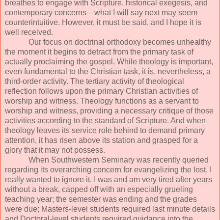
breathes to engage with Scripture, historical exegesis, and
contemporary concerns—what I will say next may seem
counterintuitive. However, it must be said, and I hope it is
well received.
Our focus on doctrinal orthodoxy becomes unhealthy
the moment it begins to detract from the primary task of
actually proclaiming the gospel. While theology is important,
even fundamental to the Christian task, it is, nevertheless, a
third-order activity. The tertiary activity of theological
reflection follows upon the primary Christian activities of
worship and witness. Theology functions as a servant to
worship and witness, providing a necessary critique of those
activities according to the standard of Scripture. And when
theology leaves its service role behind to demand primary
attention, it has risen above its station and grasped for a
glory that it may not possess.
When Southwestern Seminary was recently queried
regarding its overarching concern for evangelizing the lost, I
really wanted to ignore it. I was and am very tired after years
without a break, capped off with an especially grueling
teaching year; the semester was ending and the grades
were due; Masters-level students required last minute details
and Doctoral-level students required guidance into the