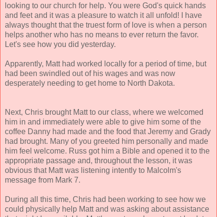
looking to our church for help. You were God's quick hands
and feet and it was a pleasure to watch it all unfold!
I have
always thought that the truest form of love is when a person
helps another who has no means to ever return the favor.
Let's see how you did yesterday.
Apparently, Matt had worked locally for a period of time, but
had been swindled out of his wages and was now
desperately needing to get home to North Dakota.
Next, Chris brought Matt to our class, where we welcomed
him in and immediately were able to give him some of the
coffee Danny had made and the food that Jeremy and Grady
had brought. Many of you greeted him personally and made
him feel welcome. Russ got him a Bible and opened it to the
appropriate passage and, throughout the lesson, it was
obvious that Matt was listening intently to Malcolm's
message from Mark 7.
During all this time, Chris had been working to see how we
could physically help Matt and was asking about assistance