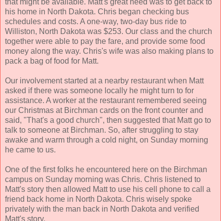
that might be available. Matt's great need was to get back to
his home in North Dakota. Chris began checking bus
schedules and costs. A one-way, two-day bus ride to
Williston, North Dakota was $253. Our class and the church
together were able to pay the fare, and provide some food
money along the way. Chris's wife was also making plans to
pack a bag of food for Matt.
Our involvement started at a nearby restaurant when Matt
asked if there was someone locally he might turn to for
assistance. A worker at the restaurant remembered seeing
our Christmas at Birchman cards on the front counter and
said, "That's a good church", then suggested that Matt go to
talk to someone at Birchman. So, after struggling to stay
awake and warm through a cold night, on Sunday morning
he came to us.
One of the first folks he encountered here on the Birchman
campus on Sunday morning was Chris. Chris listened to
Matt's story then allowed Matt to use his cell phone to call a
friend back home in North Dakota. Chris wisely spoke
privately with the man back in North Dakota and verified
Matt's story.