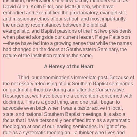
institution; observations of fellow faculty members such as
David Allen, Keith Eitel, and Matt Queen, who have
embodied and exemplified the proclamatory, evangelistic,
and missionary ethos of our school; and most importantly,
the uncanny resemblances between the biblical,
evangelistic, and Baptist passions of the first two presidents
when placed alongside our current leader, Paige Patterson
—these have fed into a growing sense that while the names
had changed on the doors at Southwestern Seminary, the
nature of the institution remains the same.
A Heresy of the Heart
Third, our denomination's immediate past. Because of
the necessary refocusing of our Southern Baptist seminaries
on doctrinal orthodoxy during and after the Conservative
Resurgence, we have become a convention concerned with
doctrines. This is a good thing, and one that I began to
advocate even back when I was a pastor active in local,
state, and national Southern Baptist meetings. It is also a
focus that I have personally benefitted from as a systematic
theologian at one of our leading seminaries. In light of my
role as a systematic theologian—a thinker who lives and