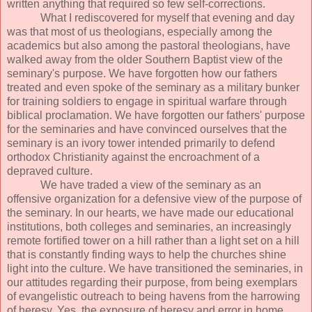
written anything that required so few self-corrections.
What I rediscovered for myself that evening and day
was that most of us theologians, especially among the
academics but also among the pastoral theologians, have
walked away from the older Southern Baptist view of the
seminary's purpose. We have forgotten how our fathers
treated and even spoke of the seminary as a military bunker
for training soldiers to engage in spiritual warfare through
biblical proclamation. We have forgotten our fathers' purpose
for the seminaries and have convinced ourselves that the
seminary is an ivory tower intended primarily to defend
orthodox Christianity against the encroachment of a
depraved culture.
We have traded a view of the seminary as an
offensive organization for a defensive view of the purpose of
the seminary. In our hearts, we have made our educational
institutions, both colleges and seminaries, an increasingly
remote fortified tower on a hill rather than a light set on a hill
that is constantly finding ways to help the churches shine
light into the culture. We have transitioned the seminaries, in
our attitudes regarding their purpose, from being exemplars
of evangelistic outreach to being havens from the harrowing
of heresy. Yes, the exposure of heresy and error in home,