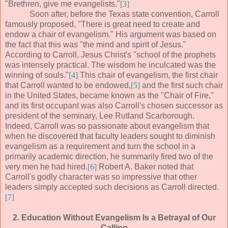
"Brethren, give me evangelists."
[3]
Soon after, before the Texas state convention, Carroll
famously proposed, "There is great need to create and
endow a chair of evangelism." His argument was based on
the fact that this was "the mind and spirit of Jesus."
According to Carroll, Jesus Christ's "school of the prophets
was intensely practical. The wisdom he inculcated was the
winning of souls."
[4]
This chair of evangelism, the first chair
that Carroll wanted to be endowed,
[5]
and the first such chair
in the United States, became known as the "Chair of Fire,"
and its first occupant was also Carroll's chosen successor as
president of the seminary, Lee Rutland Scarborough.
Indeed, Carroll was so passionate about evangelism that
when he discovered that faculty leaders sought to diminish
evangelism as a requirement and turn the school in a
primarily academic direction, he summarily fired two of the
very men he had hired.
[6]
Robert A. Baker noted that
Carroll's godly character was so impressive that other
leaders simply accepted such decisions as Carroll directed.
[7]
2. Education Without Evangelism Is a Betrayal of Our
Calling