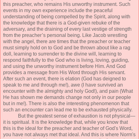
this preacher, who remains His unworthy instrument. Such
events in my own experience include the peaceful
understanding of being compelled by the Spirit, along with
the knowledge that there is a God-given rebuke of the
adversary, and the draining of every last vestige of strength
from the preacher’s personal being. Like Jacob wrestling
with the angel, there are times that the preacher or teacher
must simply hold on to God and be thrown about like a rag
doll, learning to surrender to the divine will, learning to
respond faithfully to the God who is living, loving, guiding,
and using the unworthy instrument before Him. And God
provides a message from His Word through His servant.
After such an event, there is elation (God has deigned to
speak to me and through me!), awe (I have survived an
encounter with the almighty and holy God!), and pain (What
He has shown me demands change not only in our people
but in me!). There is also the interesting phenomenon that
such an encounter can lead me to be exhausted physically.
But the greatest sense of exhaustion is not physical—
it is spiritual. It is the knowledge that, while you know that
this is the ideal for the preacher and teacher of God's Word,
you have not always met that ideal. And this is where Norm's