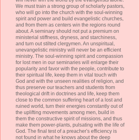
We must train a strong group of scholarly pastors,
who will go into the church with the soul-winning
spirit and power and build evangelistic churches,
and from them as centers win the regions round
about. A seminary should not put a premium on
ministerial stiffness, dryness, and starchiness,
and turn out stilted clergymen. An unspiritual,
unevangelistic ministry will never be an efficient
ministry. The soul-winning spirit and compassion
for lost men in our seminaries will enlarge their
popularity and favor with the people, contribute to
their spiritual life, keep them in vital touch with
God and with the unseen realities of religion, and
thus preserve our teachers and students from
theological drift in doctrines and life, keep them
close to the common suffering heart of a lost and
ruined world, turn their energies constantly out of
the uplifting movements among men, build in
them the constructive spirit of missions, and thus
make them power-plants, pulsating with the life of
God. The final test of a preacher's efficiency is
not found in what he knows about the deep