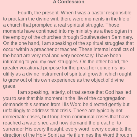
A Confession
Fourth, the present. When I was a pastor responsible
to proclaim the divine writ, there were moments in the life of
a church that prompted a real spiritual struggle. Those
moments have continued into my ministry as a theologian in
the employ of the churches through Southwestern Seminary.
On the one hand, I am speaking of the spiritual struggles that
occur within a preacher or teacher. These internal conflicts of
the heart are very real and very necessary. I have been
intimating to you my own struggles. On the other hand, the
greater vocational purpose for the preacher concerns his
utility as a divine instrument of spiritual growth, which ought
to grow out of his own experience as the object of divine
grace.
I am speaking, latterly, of that sense that God has led
you to see that this moment in the life of the congregation
demands this sermon from His Word be directed gently but
unfailingly to address that crisis. These are typically not
immediate crises, but long-term communal crises that have
reached a watershed and now demand the preacher to
surrender His every thought, every word, every desire to the
direction of the Holy Spirit as He illumines the Word through