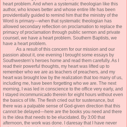
heart problem. And when a systematic theologian like this
author, who knows better and whose entire life has been
providentially guided to remind him that the ministry of the
Word is primary—when that systematic theologian has
allowed secondary reflection on proclamation to replace the
primacy of proclamation through public sermon and private
counsel, we have a heart problem. Southern Baptists, we
have a heart problem.
As a result of this concern for our mission and our
passion about it, one evening I brought some essays by
Southwestern’s heroes home and read them carefully. As I
read their powerful thoughts, my heart was lifted up to
remember who we are as teachers of preachers, and my
heart was brought low by the realization that too many of us,
including me, have been forgetting who we are. The next
morning, I was led in conscience to the office very early, and
I stayed incommunicado therein for eight hours without even
the basics of life. The flesh cried out for sustenance, but
there was a palpable sense of God-given direction that this
cannot be delayed—here are the books you need and there
is the idea that needs to be elucidated. By 3:00 that
afternoon, the work was done. I daresay that I have never