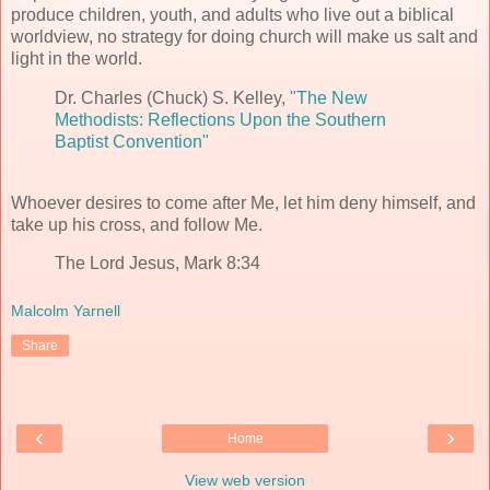
produce children, youth, and adults who live out a biblical
worldview, no strategy for doing church will make us salt and
light in the world.
Dr. Charles (Chuck) S. Kelley,
"The New
Methodists: Reflections Upon the Southern
Baptist Convention"
Whoever desires to come after Me, let him deny himself, and
take up his cross, and follow Me.
The Lord Jesus, Mark 8:34
Malcolm Yarnell
Share
‹
›
Home
View web version