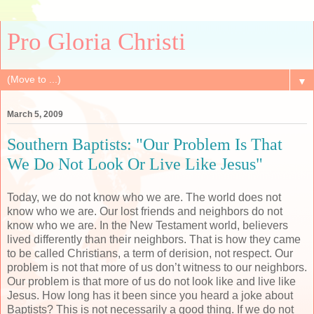
Pro Gloria Christi
▼
March 5, 2009
Southern Baptists: "Our Problem Is That
We Do Not Look Or Live Like Jesus"
Today, we do not know who we are. The world does not
know who we are. Our lost friends and neighbors do not
know who we are. In the New Testament world, believers
lived differently than their neighbors. That is how they came
to be called Christians, a term of derision, not respect. Our
problem is not that more of us don’t witness to our neighbors.
Our problem is that more of us do not look like and live like
Jesus. How long has it been since you heard a joke about
Baptists? This is not necessarily a good thing. If we do not