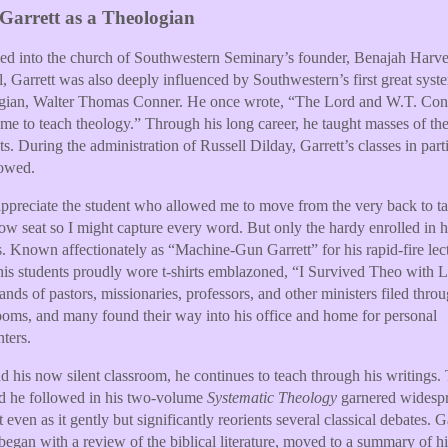
Garrett as a Theologian
ed into the church of Southwestern Seminary’s founder, Benajah Harv
l, Garrett was also deeply influenced by Southwestern’s first great syst
ogian, Walter Thomas Conner. He once wrote, “The Lord and W.T. Con
 me to teach theology.” Through his long career, he taught masses of th
ts. During the administration of Russell Dilday, Garrett’s classes in part
lowed.
l appreciate the student who allowed me to move from the very back to ta
row seat so I might capture every word. But only the hardy enrolled in h
s. Known affectionately as “Machine-Gun Garrett” for his rapid-fire lec
 his students proudly wore t-shirts emblazoned, “I Survived Theo with 
nds of pastors, missionaries, professors, and other ministers filed throu
ooms, and many found their way into his office and home for personal
ters.
 his now silent classroom, he continues to teach through his writings.
d he followed in his two-volume
Systematic Theology
garnered widesp
t even as it gently but significantly reorients several classical debates. G
 began with a review of the biblical literature, moved to a summary of hi