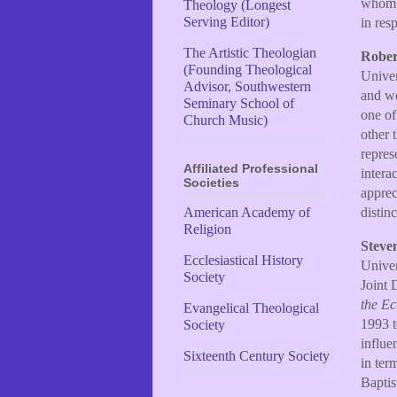
whom p
Theology (Longest
Serving Editor)
in resp
The Artistic Theologian
Rober
(Founding Theological
Univer
Advisor, Southwestern
and wo
Seminary School of
one of
Church Music)
other 
repres
Affiliated Professional
intera
Societies
apprec
distin
American Academy of
Religion
Steve
Ecclesiastical History
Univer
Society
Joint 
the E
Evangelical Theological
1993 t
Society
influe
Sixteenth Century Society
in ter
Baptis