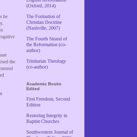
(Oxford, 2014)
s he
The Formation of
Christian Doctrine
y.
(Nashville, 2007)
wn
rogative
The Fourth Strand of
the Reformation (co-
author)
num
Trinitarian Theology
rsed the
(co-author)
honored
rd
Academic Books
Edited
wn
First Freedom, Second
Edition
Restoring Integrity in
Baptist Churches
Southwestern Journal of