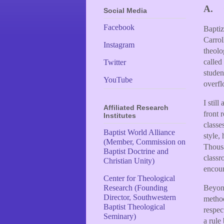
A.
Social Media
Facebook
Baptiz
Carrol
Instagram
theol
called
Twitter
studen
YouTube
overf
I stil
Affiliated Research
front 
Institutes
classe
Baptist World Alliance
style,
(Member, Commission on
Thousa
Baptist Doctrine and
classr
Christian Unity)
encoun
Center for Theological
Beyond
Research (Founding
Director, Southwestern
metho
Baptist Theological
respec
Seminary)
a rule