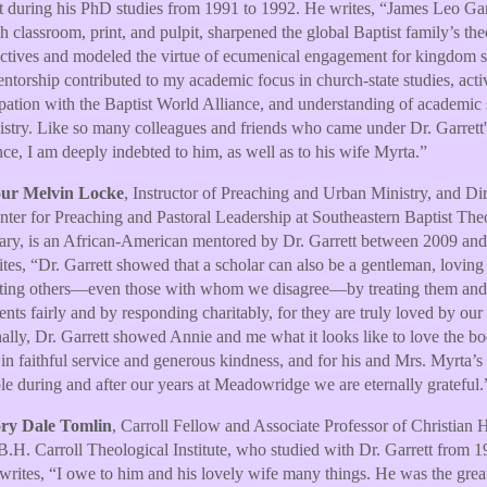
t during his PhD studies from 1991 to 1992. He writes, “James Leo Garr
h classroom, print, and pulpit, sharpened the global Baptist family’s the
ctives and modeled the virtue of ecumenical engagement for kingdom s
ntorship contributed to my academic focus in church-state studies, acti
ipation with the Baptist World Alliance, and understanding of academic 
istry. Like so many colleagues and friends who came under Dr. Garrett'
nce, I am deeply indebted to him, as well as to his wife Myrta.”
ur Melvin Locke
, Instructor of Preaching and Urban Ministry, and Dir
nter for Preaching and Pastoral Leadership at Southeastern Baptist The
ry, is an African-American mentored by Dr. Garrett between 2009 and
tes, “Dr. Garrett showed that a scholar can also be a gentleman, loving
ting others—even those with whom we disagree—by treating them and 
nts fairly and by responding charitably, for they are truly loved by our
ally, Dr. Garrett showed Annie and me what it looks like to love the b
 in faithful service and generous kindness, and for his and Mrs. Myrta’s
e during and after our years at Meadowridge we are eternally grateful.
ry Dale Tomlin
, Carroll Fellow and Associate Professor of Christian 
 B.H. Carroll Theological Institute, who studied with Dr. Garrett from 1
writes, “I owe to him and his lovely wife many things. He was the great