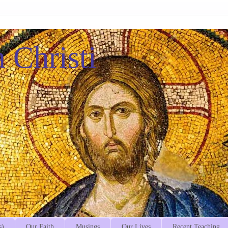
 Christi
s)
Our Faith
Musings
Our Lives
Recent Teaching