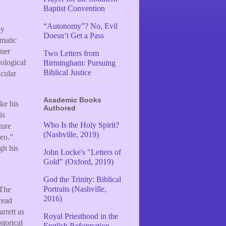
Baptist Convention
“Autonomy”? No, Evil
ey
Doesn’t Get a Pass
ematic
ner
Two Letters from
eological
Birmingham: Pursuing
Biblical Justice
icular
Academic Books
ke his
Authored
is
Who Is the Holy Spirit?
ture
(Nashville, 2019)
Leo.”
gh his
John Locke's "Letters of
Gold" (Oxford, 2019)
God the Trinity: Biblical
Portraits (Nashville,
 The
2016)
read
arrett as
Royal Priesthood in the
storical
English Reformation