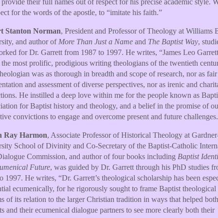
rovide their full names out of respect for his precise academic style. 
ect for the words of the apostle, to “imitate his faith.”
t Stanton Norman
, President and Professor of Theology at Williams B
sity, and author of
More Than Just a Name
and
The Baptist Way
, stud
rked for Dr. Garrett from 1987 to 1997. He writes, “James Leo Garrett
 the most prolific, prodigious writing theologians of the twentieth centu
theologian was as thorough in breadth and scope of research, nor as fair
entation and assessment of diverse perspectives, nor as irenic and charit
ctions. He instilled a deep love within me for the people known as Bapti
iation for Baptist history and theology, and a belief in the promise of ou
ctive convictions to engage and overcome present and future challenges
n Ray Harmon
, Associate Professor of Historical Theology at Gardn
sity School of Divinity and Co-Secretary of the Baptist-Catholic Intern
Dialogue Commission, and author of four books including
Baptist Ident
cumenical Future
, was guided by Dr. Garrett through his PhD studies f
o 1997. He writes, “Dr. Garrett’s theological scholarship has been espec
ntial ecumenically, for he rigorously sought to frame Baptist theological 
ms of its relation to the larger Christian tradition in ways that helped bot
ts and their ecumenical dialogue partners to see more clearly both their