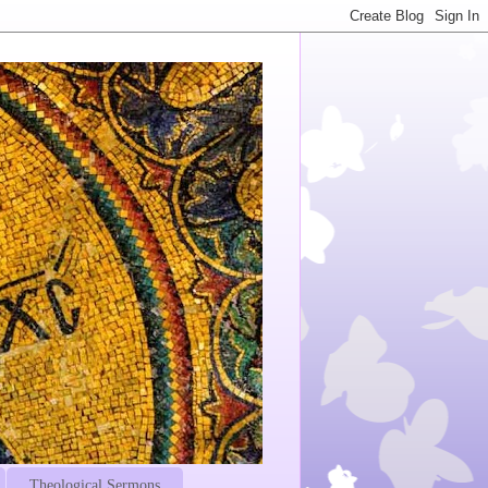
Theological Sermons