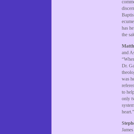
common
discer
Baptis
ecumen
has he
the sa
Matth
and As
“When 
Dr. Ga
theolo
was he
refere
to hel
only t
system
heart.
Steph
James 