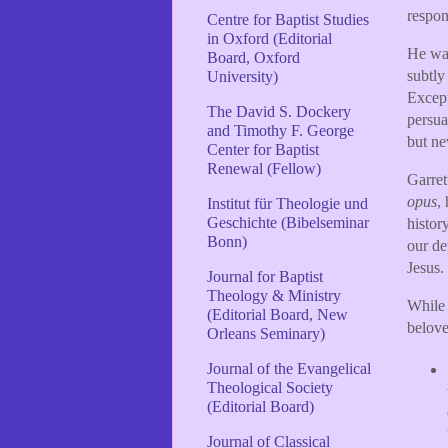
respon
Centre for Baptist Studies
in Oxford (Editorial
He was
Board, Oxford
subtly
University)
Except
The David S. Dockery
persua
and Timothy F. George
but ne
Center for Baptist
Renewal (Fellow)
Garret
opus
,
Institut für Theologie und
Geschichte (Bibelseminar
histor
Bonn)
our de
Jesus.
Journal for Baptist
Theology & Ministry
While 
(Editorial Board, New
belove
Orleans Seminary)
Journal of the Evangelical
Theological Society
(Editorial Board)
Journal of Classical