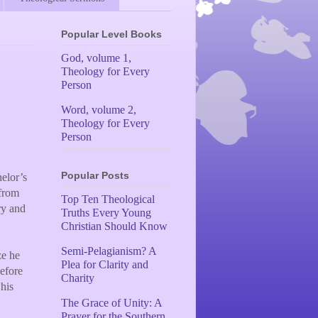
Popular Level Books
God, volume 1,
Theology for Every
Person
Word, volume 2,
Theology for Every
Person
Popular Posts
elor’s
 from
Top Ten Theological
ry and
Truths Every Young
Christian Should Know
Semi-Pelagianism? A
ze he
Plea for Clarity and
efore
Charity
 his
The Grace of Unity: A
Prayer for the Southern