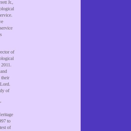
ett Jr.,
ological
ervice.
ve
service
s
ector of
ological
 2011.
 and
their
 Lord.
ody of
”
Heritage
997 to
est of