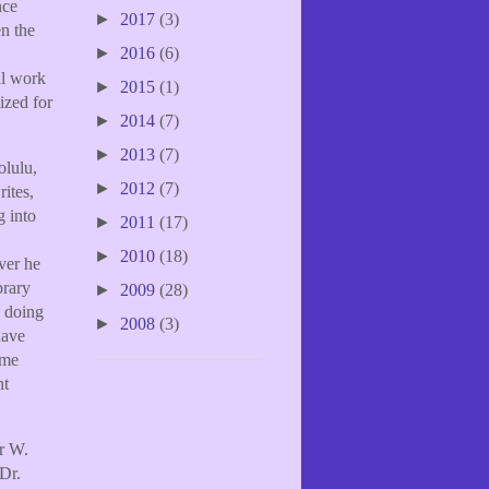
nce
►
2017
(3)
en the
►
2016
(6)
al work
►
2015
(1)
ized for
►
2014
(7)
►
2013
(7)
olulu,
►
2012
(7)
ites,
g into
►
2011
(17)
►
2010
(18)
ver he
brary
►
2009
(28)
s doing
►
2008
(3)
have
ume
nt
er W.
Dr.