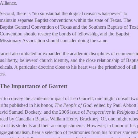
Alliance.
Second, there is “no substantial theological reason whatsoever” to
maintain separate Baptist conventions within the state of Texas. The
Baptist General Convention of Texas and the Southern Baptists of Tex
Convention should restore the bonds of fellowship, and the Baptist
Missionary Association should consider doing the same.
arrett also initiated or expanded the academic disciplines of ecumenism
ous liberty, believers’ church identity, and the close relationship of Bapti
licals. A particular doctrine close to his heart was the priesthood of all
ers.
The Importance of Garrett
er to convey the academic impact of Leo Garrett, one might consult tw
hrifts published in his honor,
The People of God
, edited by Paul Abbott
vid Samuel Dockery, and the 2006 issue of
Perspectives in Religious 
uced by Canadian Baptist William Henry Brackney. Or, one might rehea
ist of his students and their accomplishments. However, in honor of his 
ngregationalism, hear a selection of testimonies from his former students,