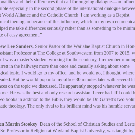
alities and their differences that call for ongoing dialogue—an influe
nible especially in the second phase of the international dialogue betwe
t World Alliance and the Catholic Church. I am working as a Baptist
ical theologian because of this influence, which in my own ecumenic
lped me take differences seriously rather than as something to be minim
ke of easy agreement.”
ew Lee Sanders
, Senior Pastor of the Wai’alae Baptist Church in Hon
sistant Professor at The College at Southwestern from 2007 to 2015, wr
I was a master’s student working for the seminary, I remember runnin
rrett in the hallways more than once and casually asking about some
gical topic. I would go to my office, and he would go, I thought, where
aded. But he would pop into my office 30 minutes later with several li
nces on the topic we discussed. He apparently stopped whatever he wa
p me. He was the best and only research assistant I ever had. If I could 
wo books in addition to the Bible, they would be Dr. Garrett’s two-vol
atic theology. The only rival to his brilliant mind was his humble serva
”
en Martin Stookey
, Dean of the School of Christian Studies and Lest
Sr. Professor in Religion at Wayland Baptist University, was taught by 