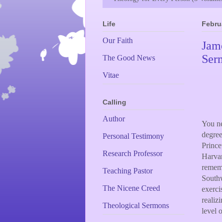
Life
Febru
Our Faith
Jame
Ser
The Good News
Vitae
Calling
Author
You ne
degree
Personal Testimony
Prince
Research Professor
Harvar
rememb
Teaching Pastor
Southw
The Nicene Creed
exerci
realiz
Theological Sermons
level 