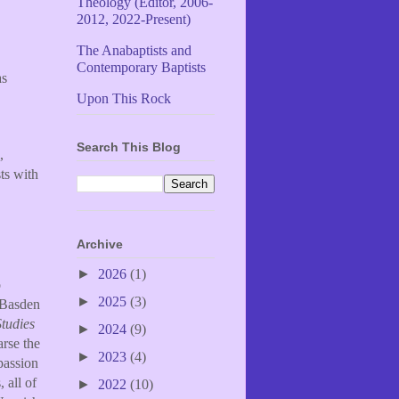
Theology (Editor, 2006-
2012, 2022-Present)
The Anabaptists and
Contemporary Baptists
as
Upon This Rock
Search This Blog
,
sts with
Archive
►
2026
(1)
o
►
2025
(3)
 Basden
Studies
►
2024
(9)
rse the
►
2023
(4)
passion
 all of
►
2022
(10)