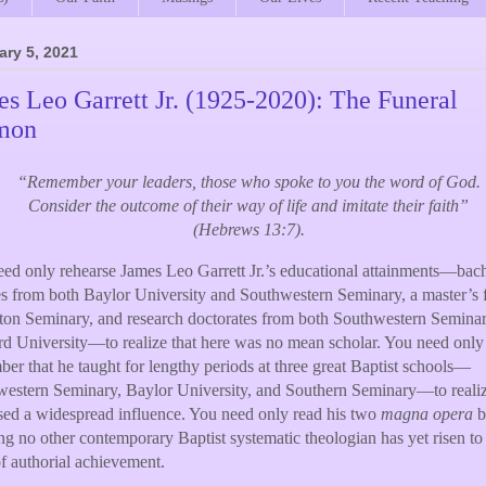
ary 5, 2021
s Leo Garrett Jr. (1925-2020): The Funeral
mon
“Remember your leaders, those who spoke to you the word of God.
Consider the outcome of their way of life and imitate their faith”
(Hebrews 13:7).
ed only rehearse James Leo Garrett Jr.’s educational attainments—bach
s from both Baylor University and Southwestern Seminary, a master’s
ton Seminary, and research doctorates from both Southwestern Semina
d University—to realize that here was no mean scholar. You need only
er that he taught for lengthy periods at three great Baptist schools—
estern Seminary, Baylor University, and Southern Seminary—to reali
sed a widespread influence. You need only read his two
magna opera
b
ing no other contemporary Baptist systematic theologian has yet risen to
of authorial achievement.