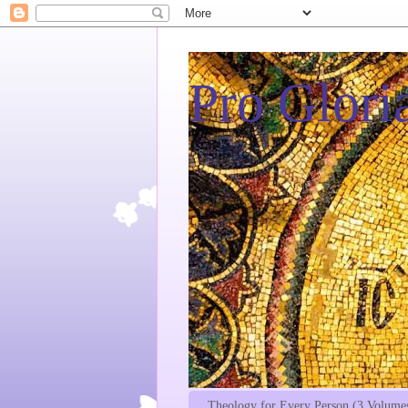
Pro Gloria
Theology for Every Person (3 Volume