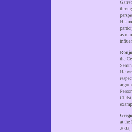
Garret
throug
perspe
His me
partic
as min
influe
Ronjo
the Ce
Semina
He wri
respec
argume
Person
Christ
exampl
Grego
at the
2003, 