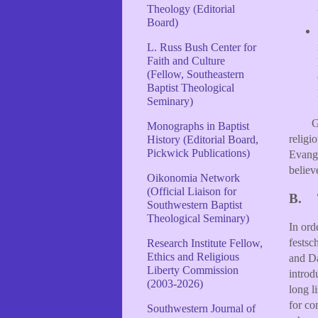
Theology (Editorial
Board)
L. Russ Bush Center for
Faith and Culture
(Fellow, Southeastern
Baptist Theological
Seminary)
G
Monographs in Baptist
religi
History (Editorial Board,
Pickwick Publications)
Evange
believ
Oikonomia Network
(Official Liaison for
B.
Southwestern Baptist
Theological Seminary)
In ord
festsc
Research Institute Fellow,
Ethics and Religious
and Da
Liberty Commission
introd
(2003-2026)
long l
for co
Southwestern Journal of