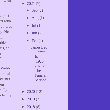
We wish,
▼
2021
(7)
►
Sep
(2)
aptist
►
Aug
(1)
ied with
►
Jul
(1)
 Jr. was
ry. No
►
Jun
(2)
 in
▼
Feb
(1)
able in
James Leo
sts, an
Garrett
r
Jr.
.”
(1925-
2020):
er-Webb
The
ational
Funeral
ity and
Sermon
rom
ially
►
2020
(12)
identity
►
2019
(7)
h
►
2018
(8)