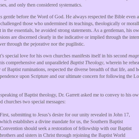
ses, and only then considered systematics.
 gentle before the Word of God. He always respected the Bible even a
 challenged those who undermined its teachings, theologically or morall
 in the essentials, he avoided strong statements. As a gentleman, his o
sions are discerned clearly in the indicative or implied through the inter
ver through the pejorative nor the pugilistic.
t’s special love for his own churches manifests itself in his second
mag
 his comprehensive and unparalleled
Baptist Theology
, wherein he rehea
y of Baptist ruminations, respected the diverse breadth of that life, and 
pendence upon Scripture and our ultimate concern for following the Lo
speaking of Baptist theology, Dr. Garrett asked me to convey to his o
d churches two special messages:
First, submitting to Jesus’s desire for our unity revealed in John 17,
which establishes a divine mandate for us, the Southern Baptist
Convention should seek a restoration of fellowship with our Baptist
brothers and sisters in Christ through rejoining the Baptist World