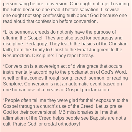
person sang before conversion. One ought not reject reading
the Bible because one read it before salvation. Likewise,
one ought not stop confessing truth about God because one
read aloud that confession before conversion.
*Like sermons, creeds do not only have the purpose of
offering the Gospel. They are also used for pedagogy and
discipline. Pedagogy: They teach the basics of the Christian
faith, from the Trinity to Christ to the Final Judgment to the
Resurrection. Discipline: They repel heresy.
*Conversion is a sovereign act of divine grace that occurs
instrumentally according to the proclamation of God’s Word,
whether that comes through song, creed, sermon, or reading
Scripture. Conversion is not an automatic event based on
one human use of a means of Gospel proclamation.
*People often tell me they were glad for their exposure to the
Gospel through a church’s use of the Creed. Let us praise
God for their conversions! IMB missionaries tell me that
affirmation of the Creed helps people see Baptists are not a
cult. Praise God for credal orthodoxy!