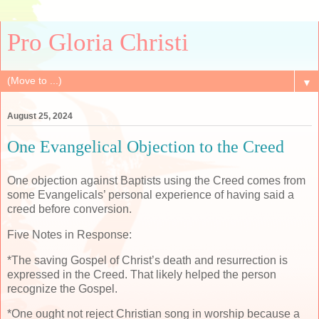
Pro Gloria Christi
▼
August 25, 2024
One Evangelical Objection to the Creed
One objection against Baptists using the Creed comes from
some Evangelicals’ personal experience of having said a
creed before conversion.
Five Notes in Response:
*The saving Gospel of Christ’s death and resurrection is
expressed in the Creed. That likely helped the person
recognize the Gospel.
*One ought not reject Christian song in worship because a