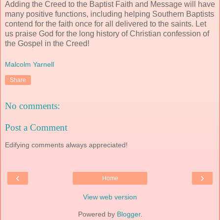
Adding the Creed to the Baptist Faith and Message will have
many positive functions, including helping Southern Baptists
contend for the faith once for all delivered to the saints. Let
us praise God for the long history of Christian confession of
the Gospel in the Creed!
Malcolm Yarnell
Share
No comments:
Post a Comment
Edifying comments always appreciated!
‹
›
Home
View web version
Powered by
Blogger
.