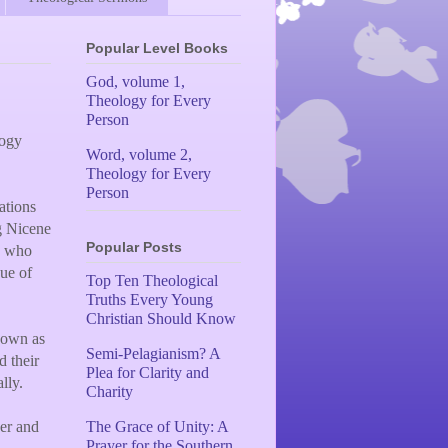
Popular Level Books
God, volume 1,
Theology for Every
Person
logy
Word, volume 2,
Theology for Every
Person
ations
g Nicene
Popular Posts
rs who
ue of
Top Ten Theological
Truths Every Young
Christian Should Know
nown as
Semi-Pelagianism? A
d their
Plea for Clarity and
lly.
Charity
her and
The Grace of Unity: A
Prayer for the Southern