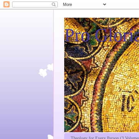
Pro Gloria
Theology for Every Person (3 Volume