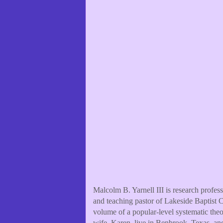
Malcolm B. Yarnell III is research profe
and teaching pastor of Lakeside Baptist C
volume of a popular-level systematic the
wife, Karen, live in Benbrook, Texas, an