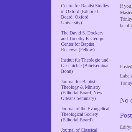
Centre for Baptist Studies
If you
in Oxford (Editorial
Master
Board, Oxford
Trinit
University)
be off
The David S. Dockery
and Timothy F. George
Center for Baptist
Renewal (Fellow)
Institut für Theologie und
Geschichte (Bibelseminar
Poste
Bonn)
Label
Journal for Baptist
Trinit
Theology & Ministry
(Editorial Board, New
Orleans Seminary)
No 
Journal of the Evangelical
Pos
Theological Society
(Editorial Board)
Edifyi
Journal of Classical