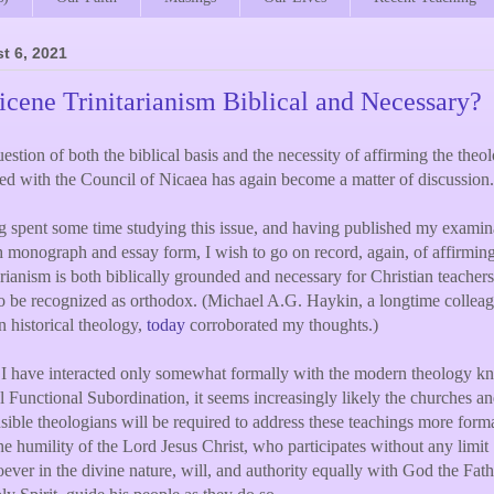
t 6, 2021
icene Trinitarianism Biblical and Necessary?
estion of both the biblical basis and the necessity of affirming the theo
ated with the Council of Nicaea has again become a matter of discussion.
 spent some time studying this issue, and having published my examin
h monograph and essay form, I wish to go on record, again, of affirmin
arianism is both biblically grounded and necessary for Christian teache
o be recognized as orthodox. (Michael A.G. Haykin, a longtime colleag
n historical theology,
today
corroborated my thoughts.)
I have interacted only somewhat formally with the modern theology k
l Functional Subordination, it seems increasingly likely the churches an
sible theologians will be required to address these teachings more forma
e humility of the Lord Jesus Christ, who participates without any limit
ever in the divine nature, will, and authority equally with God the Fat