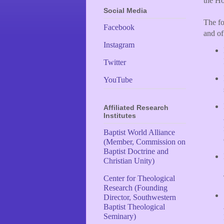
the Ho
Social Media
The fo
Facebook
and of
Instagram
Twitter
YouTube
Affiliated Research
Institutes
Baptist World Alliance
(Member, Commission on
Baptist Doctrine and
Christian Unity)
Center for Theological
Research (Founding
Director, Southwestern
Baptist Theological
Seminary)