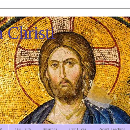
 Christi
s)
Our Faith
Musings
Our Lives
Recent Teaching