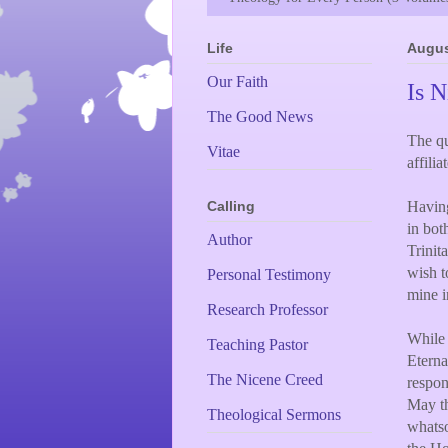
Life
Augus
Our Faith
Is N
The Good News
The qu
Vitae
affili
Having
Calling
in bot
Author
Trinit
wish t
Personal Testimony
mine i
Research Professor
While 
Teaching Pastor
Eterna
The Nicene Creed
respon
May th
Theological Sermons
whatso