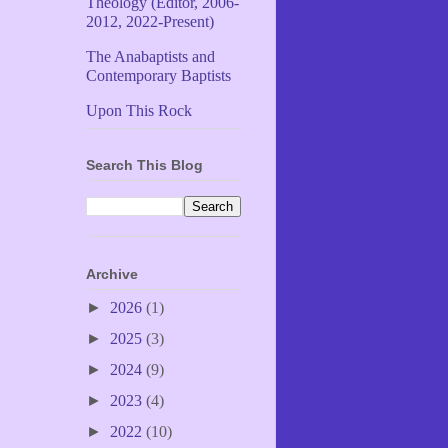
Theology (Editor, 2006-
2012, 2022-Present)
The Anabaptists and
Contemporary Baptists
Upon This Rock
Search This Blog
Archive
►
2026
(1)
►
2025
(3)
►
2024
(9)
►
2023
(4)
►
2022
(10)