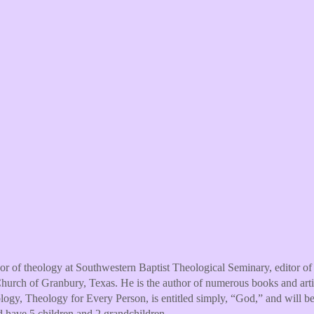
ssor of theology at Southwestern Baptist Theological Seminary, editor o
hurch of Granbury, Texas. He is the author of numerous books and artic
ology, Theology for Every Person, is entitled simply, “God,” and will 
d have 5 children and 2 grandchildren.