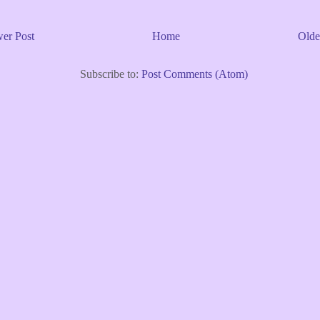
er Post
Home
Olde
Subscribe to:
Post Comments (Atom)