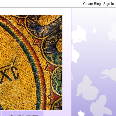
Theological Sermons