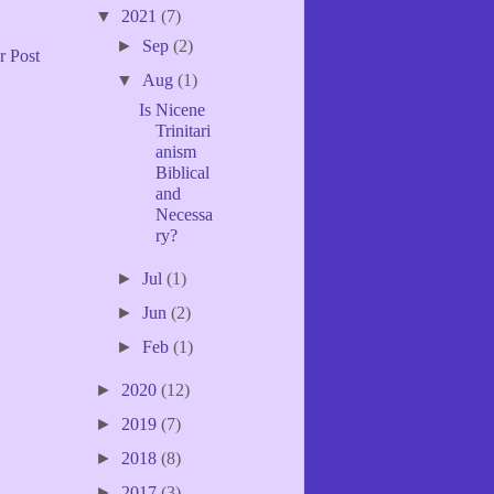
▼
2021
(7)
►
Sep
(2)
r Post
▼
Aug
(1)
Is Nicene
Trinitari
anism
Biblical
and
Necessa
ry?
►
Jul
(1)
►
Jun
(2)
►
Feb
(1)
►
2020
(12)
►
2019
(7)
►
2018
(8)
►
2017
(3)