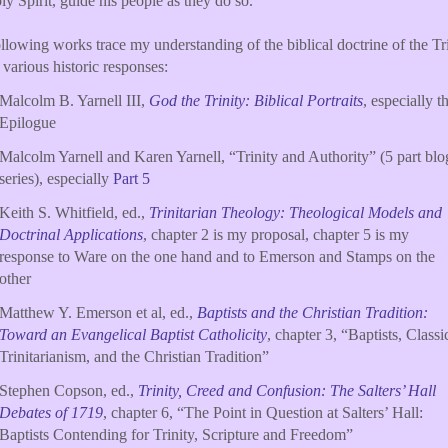
ly Spirit, guide his people as they do so.
llowing works trace my understanding of the biblical doctrine of the Tr
 various historic responses:
Malcolm B. Yarnell III,
God the Trinity: Biblical Portraits
, especially t
Epilogue
Malcolm Yarnell and Karen Yarnell, “Trinity and Authority” (5 part blo
series), especially
Part 5
Keith S. Whitfield, ed.,
Trinitarian Theology: Theological Models and
Doctrinal Applications
, chapter 2 is my proposal, chapter 5 is my
response to Ware on the one hand and to Emerson and Stamps on the
other
Matthew Y. Emerson et al, ed.,
Baptists and the Christian Tradition:
Toward an Evangelical Baptist Catholicity
, chapter 3, “Baptists, Classi
Trinitarianism, and the Christian Tradition”
Stephen Copson, ed.,
Trinity, Creed and Confusion: The Salters’ Hall
Debates of 1719
, chapter 6, “The Point in Question at Salters’ Hall:
Baptists Contending for Trinity, Scripture and Freedom”