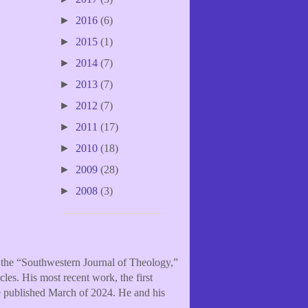
►
2016
(6)
►
2015
(1)
►
2014
(7)
►
2013
(7)
►
2012
(7)
►
2011
(17)
►
2010
(18)
►
2009
(28)
►
2008
(3)
f the “Southwestern Journal of Theology,”
les. His most recent work, the first
be published March of 2024. He and his