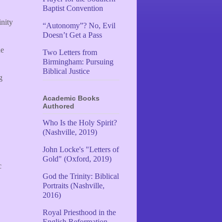
Baptist Convention
inity
“Autonomy”? No, Evil
Doesn’t Get a Pass
he
Two Letters from
Birmingham: Pursuing
Biblical Justice
g
Academic Books
Authored
Who Is the Holy Spirit?
(Nashville, 2019)
John Locke's "Letters of
Gold" (Oxford, 2019)
c
God the Trinity: Biblical
Portraits (Nashville,
2016)
Royal Priesthood in the
English Reformation