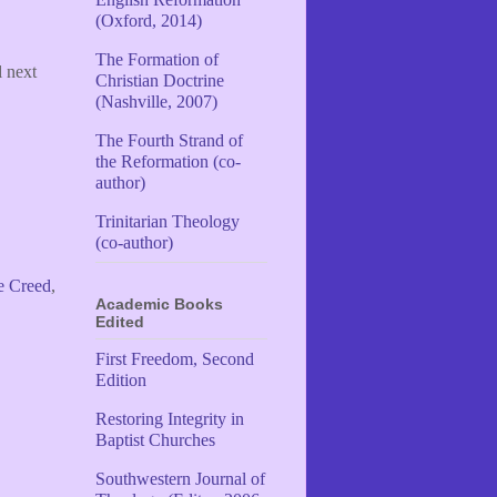
(Oxford, 2014)
The Formation of
l next
Christian Doctrine
(Nashville, 2007)
The Fourth Strand of
the Reformation (co-
author)
Trinitarian Theology
(co-author)
e Creed
,
Academic Books
Edited
First Freedom, Second
Edition
Restoring Integrity in
Baptist Churches
Southwestern Journal of