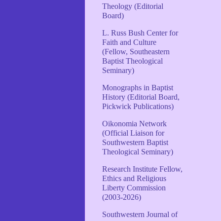
Theology (Editorial
Board)
L. Russ Bush Center for
Faith and Culture
(Fellow, Southeastern
Baptist Theological
Seminary)
Monographs in Baptist
History (Editorial Board,
Pickwick Publications)
Oikonomia Network
(Official Liaison for
Southwestern Baptist
Theological Seminary)
Research Institute Fellow,
Ethics and Religious
Liberty Commission
(2003-2026)
Southwestern Journal of