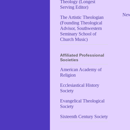
Theology (Longest
Serving Editor)
New
The Artistic Theologian
(Founding Theological
Advisor, Southwestern
Seminary School of
Church Music)
Affiliated Professional
Societies
American Academy of
Religion
Ecclesiastical History
Society
Evangelical Theological
Society
Sixteenth Century Society