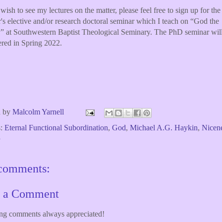
 wish to see my lectures on the matter, please feel free to sign up for the
's elective and/or research doctoral seminar which I teach on “God the
y” at Southwestern Baptist Theological Seminary. The PhD seminar wil
ered in Spring 2022.
d by
Malcolm Yarnell
s:
Eternal Functional Subordination
,
God
,
Michael A.G. Haykin
,
Nicen
y
comments:
t a Comment
ng comments always appreciated!